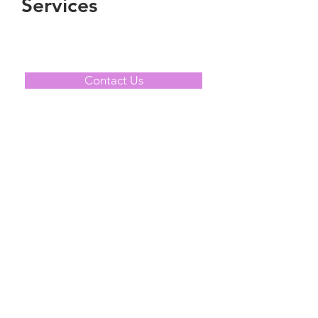
Services
Contact Us