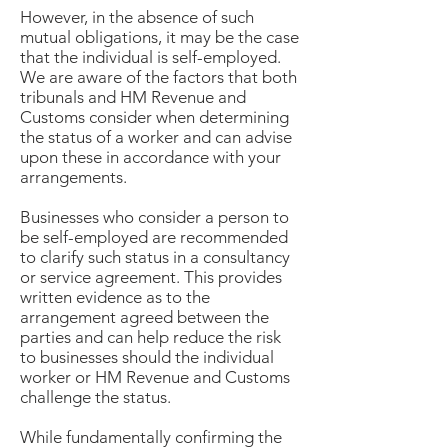
However, in the absence of such
mutual obligations, it may be the case
that the individual is self-employed.
We are aware of the factors that both
tribunals and HM Revenue and
Customs consider when determining
the status of a worker and can advise
upon these in accordance with your
arrangements.
Businesses who consider a person to
be self-employed are recommended
to clarify such status in a consultancy
or service agreement. This provides
written evidence as to the
arrangement agreed between the
parties and can help reduce the risk
to businesses should the individual
worker or HM Revenue and Customs
challenge the status.
While fundamentally confirming the