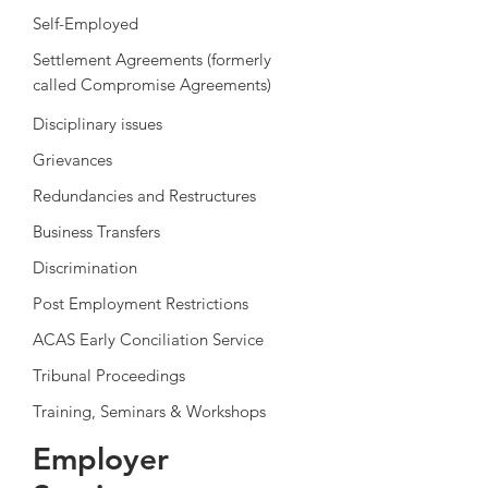
Self-Employed
Settlement Agreements (formerly
called
Compromise Agreements)
Disciplinary issues
Grievances
Redundancies and Restructures
Business Transfers
Discrimination
Post Employment Restrictions
ACAS Early Conciliation Service
Tribunal Proceedings
Training, Seminars & Workshops
Employer