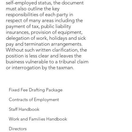
self-employed status, the document
must also outline the key
responsibilities of each party in
respect of many areas including the
payment of tax, public liability
insurances, provision of equipment,
delegation of work, holidays and sick
pay and termination arrangements.
Without such written clarification, the
position is less clear and leaves the
business vulnerable to a tribunal claim
or interrogation by the taxman.
Fixed Fee Drafting Package
Contracts of Employment
Staff Handbook
Work and Families Handbook
Directors