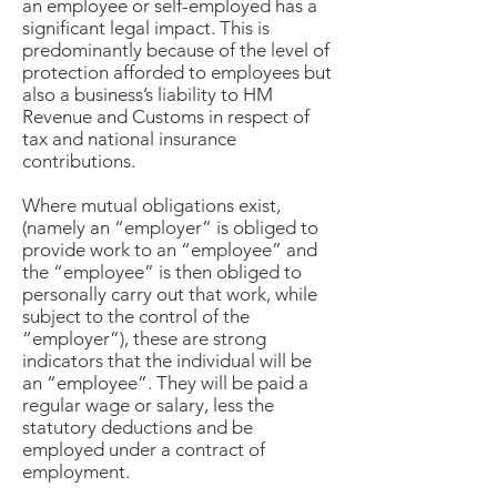
an employee or self-employed has a
significant legal impact. This is
predominantly because of the level of
protection afforded to employees but
also a business’s liability to HM
Revenue and Customs in respect of
tax and national insurance
contributions.
Where mutual obligations exist,
(namely an “employer” is obliged to
provide work to an “employee” and
the “employee” is then obliged to
personally carry out that work, while
subject to the control of the
“employer”), these are strong
indicators that the individual will be
an “employee”. They will be paid a
regular wage or salary, less the
statutory deductions and be
employed under a contract of
employment.