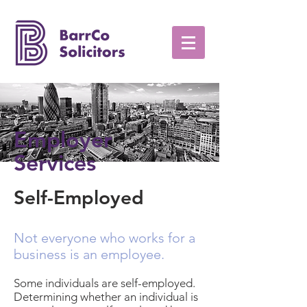
Employer
Services
Self-Employed
Not everyone who works for a
business is an employee.
Some individuals are self-employed.
Determining whether an individual is