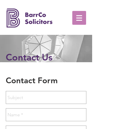
Contact Us
Contact Form