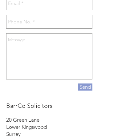
Send
BarrCo Solicitors
20 Green Lane
Lower Kingswood
Surrey