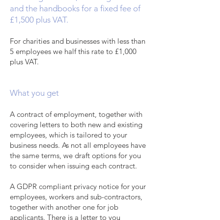
and the handbooks for a fixed fee of
£1,500 plus VAT.
For charities and businesses with less than
5 employees we half this rate to £1,000
plus VAT.
What you get
A contract of employment, together with
covering letters to both new and existing
employees, which is tailored to your
business needs. As not all employees have
the same terms, we draft options for you
to consider when issuing each contract.
A GDPR compliant privacy notice for your
employees, workers and sub-contractors,
together with another one for job
applicants. There is a letter to you