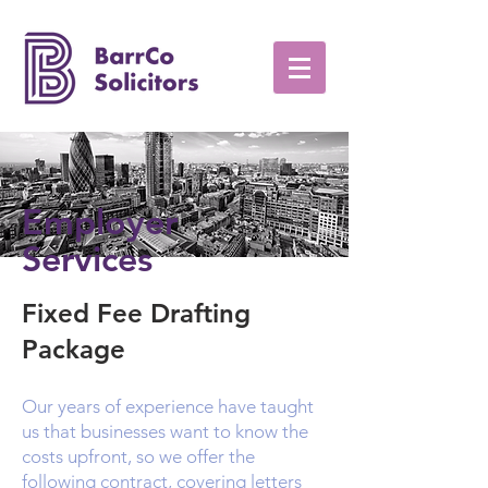
Employer
Services
Fixed Fee Drafting
Package
Our years of experience have taught
us that businesses want to know the
costs upfront, so we offer the
following contract, covering letters