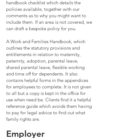
handbook checklist which details the
policies available, together with our
comments as to why you might want to
include them. If an area is not covered, we
can draft a bespoke policy for you.
A Work and Families Handbook, which
outlines the statutory provisions and
entitlements in relation to maternity,
paternity, adoption, parental leave,
shared parental leave, flexible working
and time off for dependents. It also
contains helpful forms in the appendices
for employees to complete. It is not given
to all but a copy is kept in the office for
use when need be. Clients find it a helpful
reference guide which avoids them having
to pay for legal advice to find out what
family rights are.
Employer