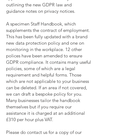
outlining the new GDPR law and
guidance notes on privacy notices.
A specimen Staff Handbook, which
supplements the contract of employment.
This has been fully updated with a brand
new data protection policy and one on
monitoring in the workplace. 12 other
polices have been amended to ensure
GDPR compliance. It contains many useful
policies, some of which are a legal
requirement and helpful forms. Those
which are not applicable to your business
can be deleted. If an area if not covered,
we can draft a bespoke policy for you.
Many businesses tailor the handbook
themselves but if you require our
assistance it is charged at an additional
£310 per hour plus VAT.
Please do contact us for a copy of our