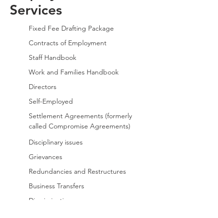
Services
Fixed Fee Drafting Package
Contracts of Employment
Staff Handbook
Work and Families Handbook
Directors
Self-Employed
Settlement Agreements (formerly
called
Compromise Agreements)
Disciplinary issues
Grievances
Redundancies and Restructures
Business Transfers
Discrimination
Post Employment Restrictions