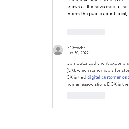
known as the news media, inclu
inform the public about local,
Like
Reply
in10stechs
Jun 30, 2022
Computerized client experienc
(CX), which remembers for stor
CX is tied 
digital customer on
human association, DCX is the
Like
Reply