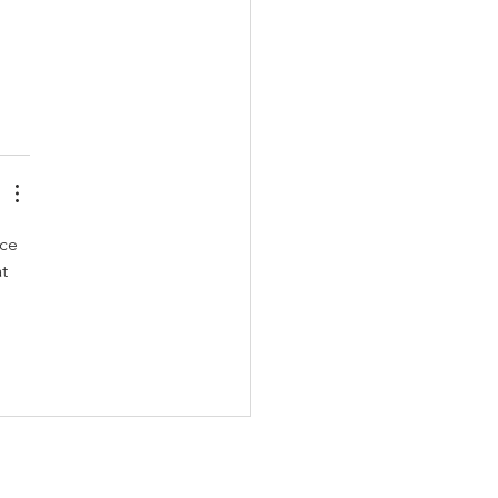
ce 
t 