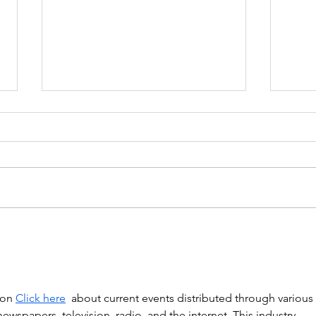
Government proposes to
EU L
limit non-compete clauses to
unles
three months
ion 
Click here
  about current events distributed through various 
spapers, television, radio, and the internet. This industry, 