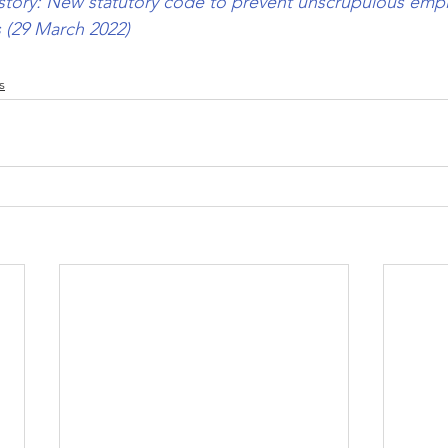
story: New statutory code to prevent unscrupulous empl
cs (29 March 2022)
s