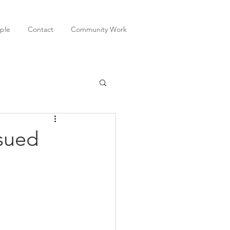
ple
Contact
Community Work
ssued