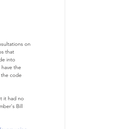
nsultations on 
s that 
de into 
 have the 
 the code 
 it had no 
ber's Bill 