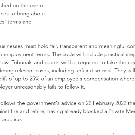
ished on the use of 
tices to bring about 
s' terms and 
businesses must hold fair, transparent and meaningful co
employment terms. The code will include practical step
low. Tribunals and courts will be required to take the co
ing relevant cases, including unfair dismissal. They will
plift of up to 25% of an employee's compensation where
oyer unreasonably fails to follow it.
llows the government's advice on 22 February 2022 that
ainst fire and rehire, having already blocked a Private Mem
practice. 