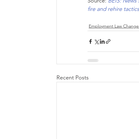
Source: 
BEIS: News 
fire and rehire tacti
Employment Law Change
Recent Posts