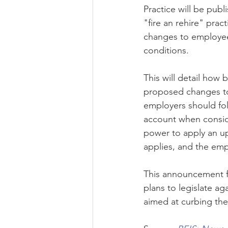
Practice will be publ
"fire an rehire" prac
changes to employee
conditions. 
This will detail how 
proposed changes to 
employers should fol
account when consider
power to apply an u
applies, and the empl
This announcement fo
plans to legislate ag
aimed at curbing the 