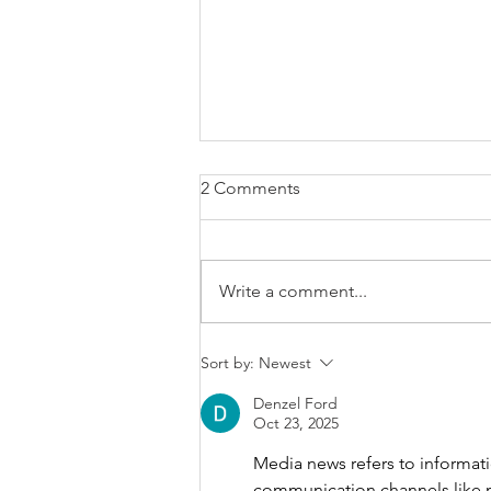
2 Comments
Write a comment...
Brexit changes proposed for
Sort by:
Newest
holiday leave, rolled up
holiday pay and WTR record-
Denzel Ford
Oct 23, 2025
keeping
Media news refers to informat
communication channels like new