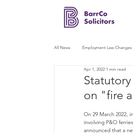
All News
Employment Law Changes
Apr 1, 2022
1 min read
Statutory
on "fire 
On 29 March 2022, in 
involving P&O ferrie
announced that a ne