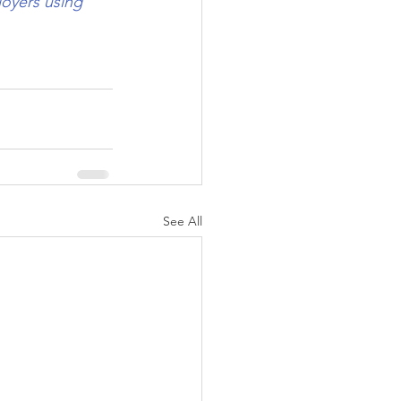
oyers using 
See All