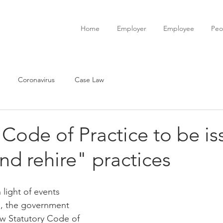
Home
Employer
Employee
Peo
Coronavirus
Case Law
 Code of Practice to be i
and rehire" practices
light of events 
s, the government 
w Statutory Code of 