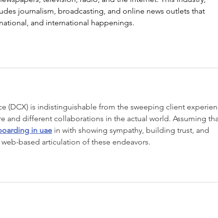
des journalism, broadcasting, and online news outlets that 
 national, and international happenings.
e (DCX) is indistinguishable from the sweeping client experien
e and different collaborations in the actual world. Assuming tha
boarding in uae
 in with showing sympathy, building trust, and 
 web-based articulation of these endeavors.