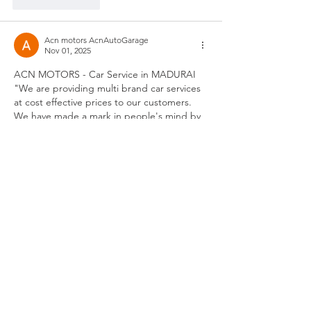
Like
Reply
Acn motors AcnAutoGarage
Nov 01, 2025
ACN MOTORS - Car Service in MADURAI 
"We are providing multi brand car services 
at cost effective prices to our customers. 
We have made a mark in people's mind by 
delivering customer centric services. We 
serve people by lending our hands during 
emergency .With expert technicians to 
meet the standards , we are marching 
ahead !Car Services Madurai , Car Audio 
systems Madurai, Car Painting Madurai, Car 
Tinkering Madurai ,Car Ac service madurai 
,Used Cars Madurai ,Car Seat Cover 
Madurai…
Show More
Like
Reply