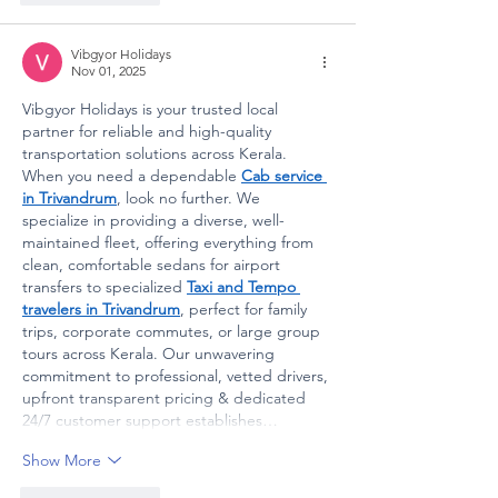
Vibgyor Holidays
Nov 01, 2025
Vibgyor Holidays is your trusted local 
partner for reliable and high-quality 
transportation solutions across Kerala. 
When you need a dependable 
Cab service 
in Trivandrum
, look no further. We 
specialize in providing a diverse, well-
maintained fleet, offering everything from 
clean, comfortable sedans for airport 
transfers to specialized 
Taxi and Tempo 
travelers in Trivandrum
, perfect for family 
trips, corporate commutes, or large group 
tours across Kerala. Our unwavering 
commitment to professional, vetted drivers, 
upfront transparent pricing & dedicated 
24/7 customer support establishes…
Show More