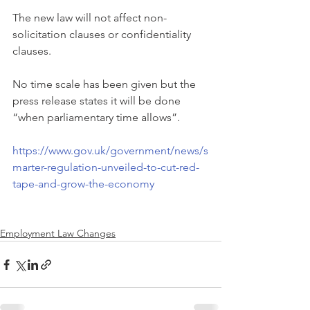
The new law will not affect non-
solicitation clauses or confidentiality 
clauses.
No time scale has been given but the 
press release states it will be done 
“when parliamentary time allows”.
https://www.gov.uk/government/news/s
marter-regulation-unveiled-to-cut-red-
tape-and-grow-the-economy
Employment Law Changes