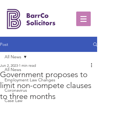
Post
All News
Jun 2, 2023
1 min read
All News
Government proposes to
Employment Law Changes
limit non-compete clauses
Coronavirus
to three months
Case Law