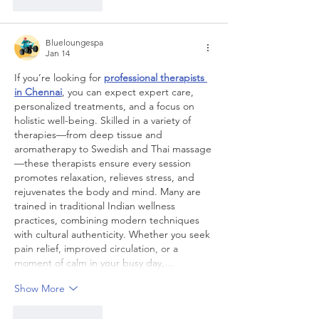
Like
Reply
Blueloungespa
Jan 14
If you’re looking for 
professional therapists 
in Chennai
, you can expect expert care, 
personalized treatments, and a focus on 
holistic well-being. Skilled in a variety of 
therapies—from deep tissue and 
aromatherapy to Swedish and Thai massage
—these therapists ensure every session 
promotes relaxation, relieves stress, and 
rejuvenates the body and mind. Many are 
trained in traditional Indian wellness 
practices, combining modern techniques 
with cultural authenticity. Whether you seek 
pain relief, improved circulation, or a 
moment of calm in your busy day,…
Show More
Like
Reply