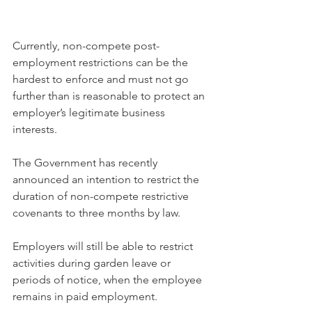
Currently, non-compete post-
employment restrictions can be the 
hardest to enforce and must not go 
further than is reasonable to protect an 
employer’s legitimate business 
interests.
The Government has recently 
announced an intention to restrict the 
duration of non-compete restrictive 
covenants to three months by law.
Employers will still be able to restrict 
activities during garden leave or 
periods of notice, when the employee 
remains in paid employment.