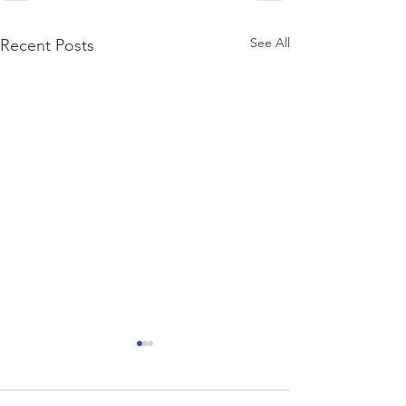
See All
Recent Posts