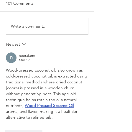
101 Comments
Write a comment...
EU Law to remain binding
Employment (All
unless it is expressly
Tips) Act 2023
repealed
Newest
neerafarm
Mar 19
Wood-pressed coconut oil, also known as 
cold-pressed coconut oil, is extracted using 
traditional methods where dried coconut 
(copra) is pressed in a wooden churn 
without generating heat. This age-old 
technique helps retain the oil’s natural 
nutrients, 
Wood Pressed Sesame Oil
aroma, and flavor, making it a healthier 
alternative to refined oils.