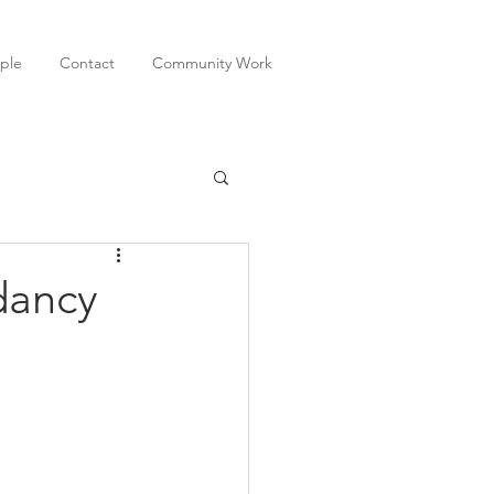
ple
Contact
Community Work
dancy