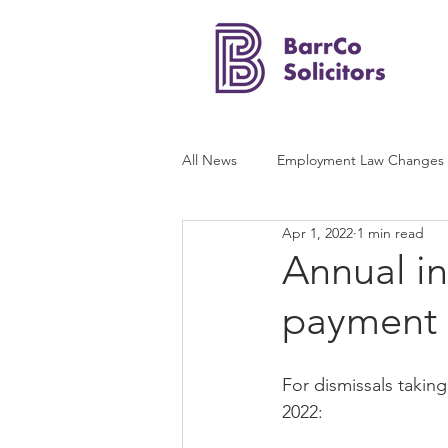
All News
Employment Law Changes
Apr 1, 2022
1 min read
Annual in
payment 
For dismissals taking 
2022: