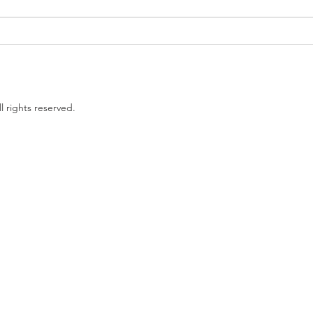
Government proposes to
EU L
limit non-compete clauses to
unles
three months
l rights reserved.