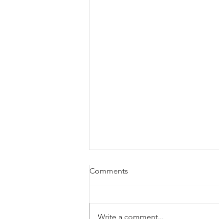
Comments
Write a comment...