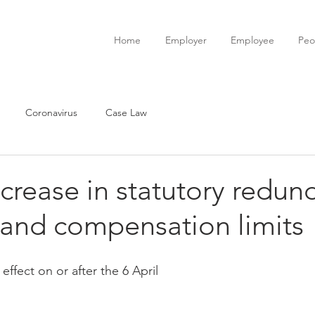
Home
Employer
Employee
Peo
Coronavirus
Case Law
crease in statutory redun
and compensation limits
effect on or after the 6 April 