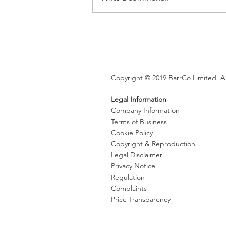
Brexit changes proposed for
holiday leave, rolled up
holiday pay and WTR record-
keeping
Copyright © 2019 BarrCo Limited. Al
Legal Information
Company Information
Terms of Business
Cookie Policy
Copyright & Reproduction
Legal Disclaimer
Privacy Notice
Regulation
Complaints
Price Transparency