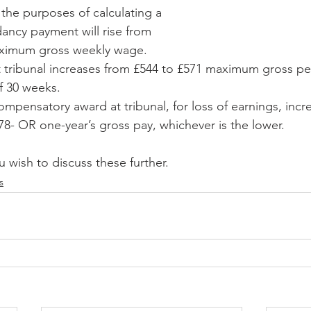
the purposes of calculating a 
ancy payment will rise from 
aximum gross weekly wage.
t tribunal increases from £544 to £571 maximum gross pe
f 30 weeks.
pensatory award at tribunal, for loss of earnings, incr
78- OR one-year’s gross pay, whichever is the lower.
u wish to discuss these further.
s