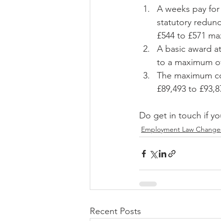
A weeks pay for 
statutory redund
£544 to £571 m
A basic award a
to a maximum o
The maximum com
£89,493 to £93,8
Do get in touch if yo
Employment Law Change
Recent Posts