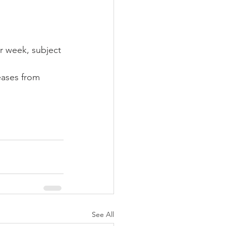
r week, subject 
eases from 
See All