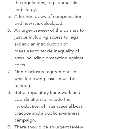
the regulations, e.g. journalists 
and clergy.  
A further review of compensation 
and how it is calculated.  
An urgent review of the barriers to 
justice including access to legal 
aid and an introduction of 
measures to tackle inequality of 
arms including protection against 
costs.  
Non-disclosure agreements in 
whistleblowing cases must be 
banned.  
Better regulatory framework and 
coordination to include the 
introduction of international best 
practice and a public awareness 
campaign.  
There should be an urgent review 