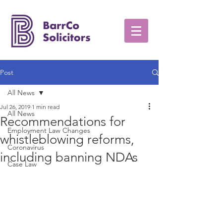
Post
All News
Jul 26, 2019
1 min read
All News
Recommendations for
Employment Law Changes
whistleblowing reforms,
Coronavirus
including banning NDAs
Case Law