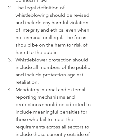
defined in law.  
The legal definition of 
whistleblowing should be revised 
and include any harmful violation 
of integrity and ethics, even when 
not criminal or illegal. The focus 
should be on the harm (or risk of 
harm) to the public.  
Whistleblower protection should 
include all members of the public 
and include protection against 
retaliation.  
Mandatory internal and external 
reporting mechanisms and 
protections should be adopted to 
include meaningful penalties for 
those who fail to meet the 
requirements across all sectors to 
include those currently outside of 