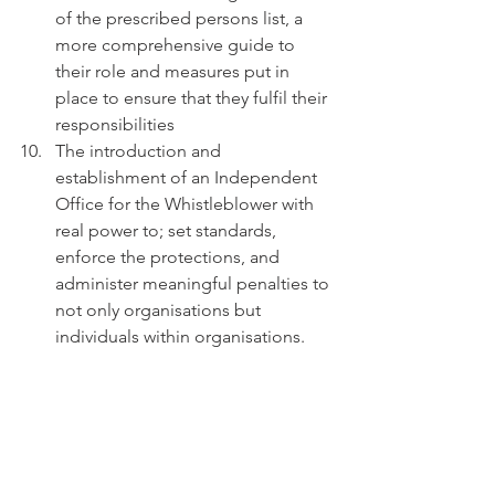
of the prescribed persons list, a 
more comprehensive guide to 
their role and measures put in 
place to ensure that they fulfil their 
responsibilities  
The introduction and 
establishment of an Independent 
Office for the Whistleblower with 
real power to; set standards, 
enforce the protections, and 
administer meaningful penalties to 
not only organisations but 
individuals within organisations. 