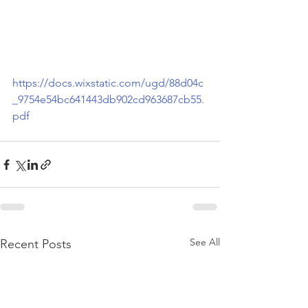
https://docs.wixstatic.com/ugd/88d04c
_9754e54bc641443db902cd963687cb55.
pdf
See All
Recent Posts