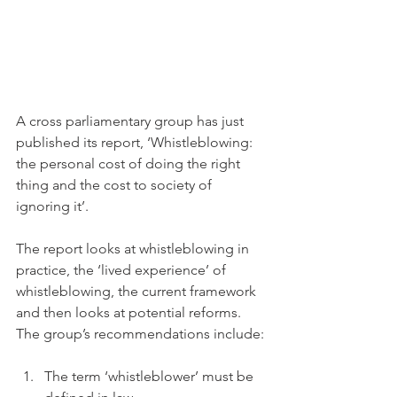
A cross parliamentary group has just 
published its report, ‘Whistleblowing: 
the personal cost of doing the right 
thing and the cost to society of 
ignoring it’.
The report looks at whistleblowing in 
practice, the ‘lived experience’ of 
whistleblowing, the current framework 
and then looks at potential reforms. 
The group’s recommendations include:
The term ‘whistleblower’ must be 