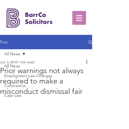
Post
All News
Jun 3, 2018
1 min read
All News
Prior warnings not always
Employment Law Changes
required to make a
Coronavirus
misconduct dismissal fair
Case Law