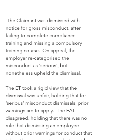
 The Claimant was dismissed with 
notice for gross misconduct, after 
failing to complete compliance 
training and missing a compulsory 
training course.  On appeal, the 
employer re-categorised the 
misconduct as 'serious', but 
nonetheless upheld the dismissal.
The ET took a rigid view that the 
dismissal was unfair, holding that for 
'serious' misconduct dismissals, prior 
warnings are to apply.  The EAT 
disagreed, holding that there was no 
rule that dismissing an employee 
without prior warnings for conduct that 