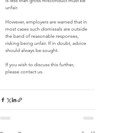
is less than gross misconduct must be 
unfair.
However, employers are warned that in 
most cases such dismissals are outside 
the band of reasonable responses, 
risking being unfair. If in doubt, advice 
should always be sought.
If you wish to discuss this further, 
please contact us.