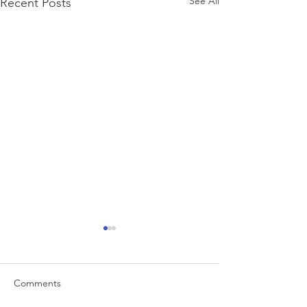
See All
Recent Posts
Comments