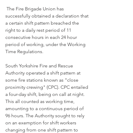
 The Fire Brigade Union has 
successfully obtained a declaration that 
a certain shift pattern breached the 
right to a daily rest period of 11 
consecutive hours in each 24 hour 
period of working, under the Working 
Time Regulations.
South Yorkshire Fire and Rescue 
Authority operated a shift pattern at 
some fire stations known as "close 
proximity crewing" (CPC). CPC entailed 
a four-day shift, being on call at night. 
This all counted as working time, 
amounting to a continuous period of 
96 hours. The Authority sought to rely 
on an exemption for shift workers 
changing from one shift pattern to 