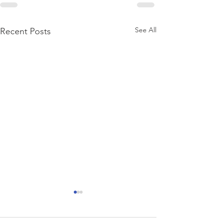
See All
Recent Posts