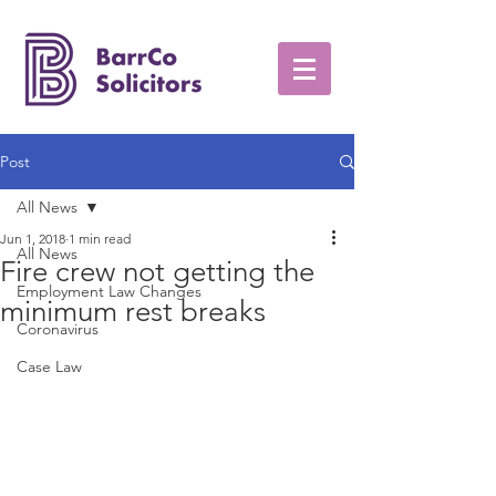
Post
All News
Jun 1, 2018
1 min read
All News
Fire crew not getting the
Employment Law Changes
minimum rest breaks
Coronavirus
Case Law