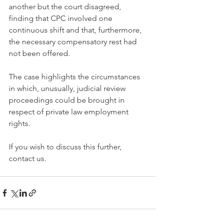
another but the court disagreed, 
finding that CPC involved one 
continuous shift and that, furthermore, 
the necessary compensatory rest had 
not been offered.
The case highlights the circumstances 
in which, unusually, judicial review 
proceedings could be brought in 
respect of private law employment 
rights.
If you wish to discuss this further, 
contact us.