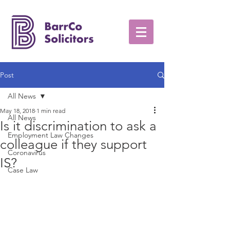
Post
All News
May 18, 2018
1 min read
All News
Is it discrimination to ask a
Employment Law Changes
colleague if they support
Coronavirus
IS?
Case Law