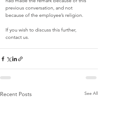
had made the remark because of this 
previous conversation, and not 
because of the employee’s religion.
If you wish to discuss this further, 
contact us.
See All
Recent Posts