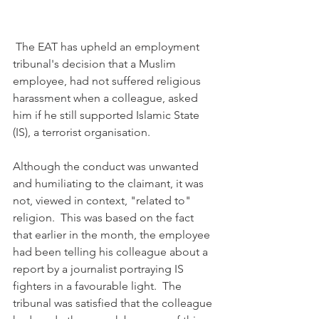
 The EAT has upheld an employment 
tribunal's decision that a Muslim 
employee, had not suffered religious 
harassment when a colleague, asked 
him if he still supported Islamic State 
(IS), a terrorist organisation.
Although the conduct was unwanted 
and humiliating to the claimant, it was 
not, viewed in context, "related to" 
religion.  This was based on the fact 
that earlier in the month, the employee 
had been telling his colleague about a 
report by a journalist portraying IS 
fighters in a favourable light.  The 
tribunal was satisfied that the colleague 