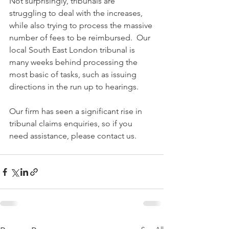
Not surprisingly, tribunals are 
struggling to deal with the increases, 
while also trying to process the massive 
number of fees to be reimbursed.  Our 
local South East London tribunal is 
many weeks behind processing the 
most basic of tasks, such as issuing 
directions in the run up to hearings.
Our firm has seen a significant rise in 
tribunal claims enquiries, so if you 
need assistance, please contact us.