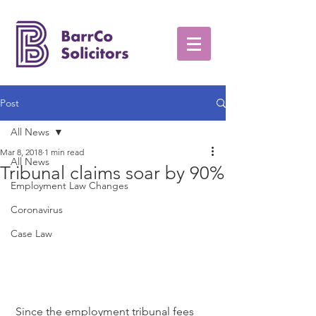
Post
All News
Mar 8, 2018
1 min read
All News
Tribunal claims soar by 90%
Employment Law Changes
Coronavirus
Case Law
 Since the employment tribunal fees 