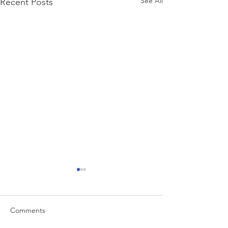
See All
Recent Posts
Comments