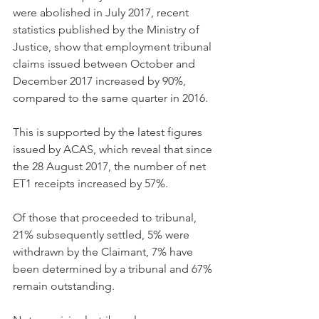
were abolished in July 2017, recent 
statistics published by the Ministry of 
Justice, show that employment tribunal 
claims issued between October and 
December 2017 increased by 90%, 
compared to the same quarter in 2016.
This is supported by the latest figures 
issued by ACAS, which reveal that since 
the 28 August 2017, the number of net 
ET1 receipts increased by 57%.
Of those that proceeded to tribunal, 
21% subsequently settled, 5% were 
withdrawn by the Claimant, 7% have 
been determined by a tribunal and 67% 
remain outstanding.