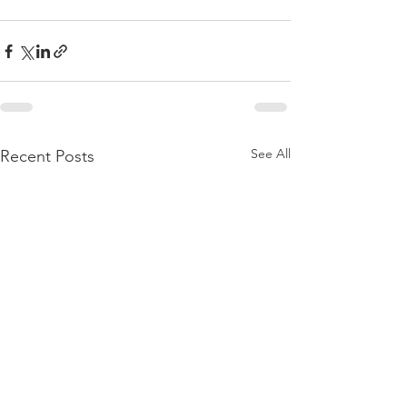
See All
Recent Posts