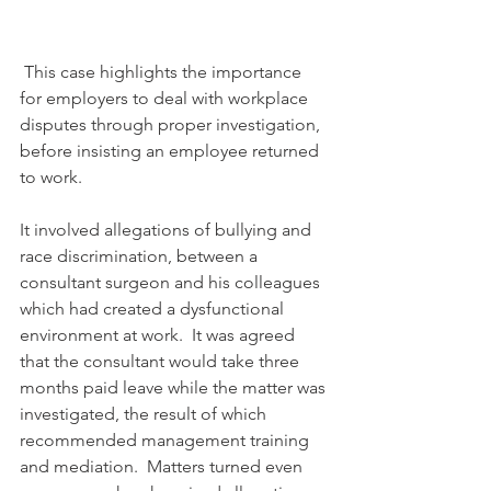
 This case highlights the importance 
for employers to deal with workplace 
disputes through proper investigation, 
before insisting an employee returned 
to work.
It involved allegations of bullying and 
race discrimination, between a 
consultant surgeon and his colleagues 
which had created a dysfunctional 
environment at work.  It was agreed 
that the consultant would take three 
months paid leave while the matter was 
investigated, the result of which 
recommended management training 
and mediation.  Matters turned even 