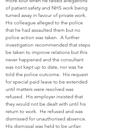
more sour when he raised allegations 
of patient safety and NHS work being 
turned away in favour of private work.  
His colleague alleged to the police 
that he had assaulted them but no 
police action was taken.  A further 
investigation recommended that steps 
be taken to improve relations but this 
never happened and the consultant 
was not kept up to date, nor was he 
told the police outcome.  His request 
for special paid leave to be extended 
until matters were resolved was 
refused.  His employer insisted that 
they would not be dealt with until his 
return to work.  He refused and was 
dismissed for unauthorised absence. 
His dismissal was held to be unfair.