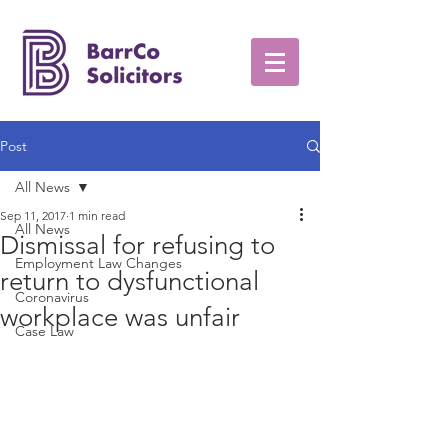
Post
All News
Sep 11, 2017
1 min read
All News
Dismissal for refusing to
Employment Law Changes
return to dysfunctional
Coronavirus
workplace was unfair
Case Law