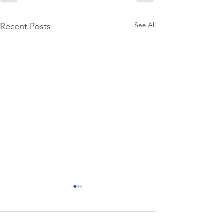
See All
Recent Posts