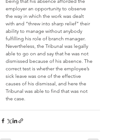
being that his absence afforded the 
employer an opportunity to observe 
the way in which the work was dealt 
with and “threw into sharp relief” their 
ability to manage without anybody 
fulfilling his role of branch manager. 
Nevertheless, the Tribunal was legally 
able to go on and say that he was not 
dismissed because of his absence. The 
correct test is whether the employee’s 
sick leave was one of the effective 
causes of his dismissal, and here the 
Tribunal was able to find that was not 
the case.