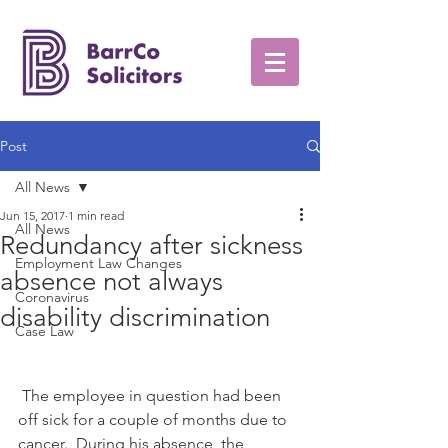
Post
All News
Jun 15, 2017
1 min read
All News
Redundancy after sickness
Employment Law Changes
absence not always
Coronavirus
disability discrimination
Case Law
 The employee in question had been 
off sick for a couple of months due to 
cancer.  During his absence, the 