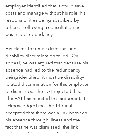
employer identified that it could save 
costs and manage without his role, his 
responsibilities being absorbed by 
others.  Following a consultation he 
was made redundancy.
His claims for unfair dismissal and 
disability discrimination failed.  On 
appeal, he was argued that because his 
absence had led to the redundancy 
being identified, it must be disability-
related discrimination for this employer 
to dismiss but the EAT rejected this. 
The EAT has rejected this argument. It 
acknowledged that the Tribunal 
accepted that there was a link between 
his absence through illness and the 
fact that he was dismissed, the link 