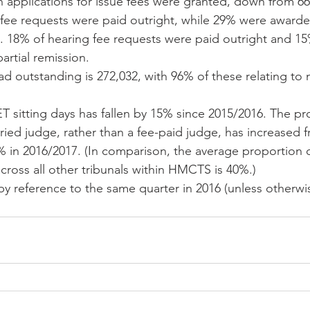
 applications for issue fees were granted, down from 66
fee requests were paid outright, while 29% were awarded 
n. 18% of hearing fee requests were paid outright and 1
artial remission.  
ad outstanding is 272,032, with 96% of these relating to m
 sitting days has fallen by 15% since 2015/2016. The pr
laried judge, rather than a fee-paid judge, has increased 
 in 2016/2017. (In comparison, the average proportion o
 across all other tribunals within HMCTS is 40%.) 
by reference to the same quarter in 2016 (unless otherwis