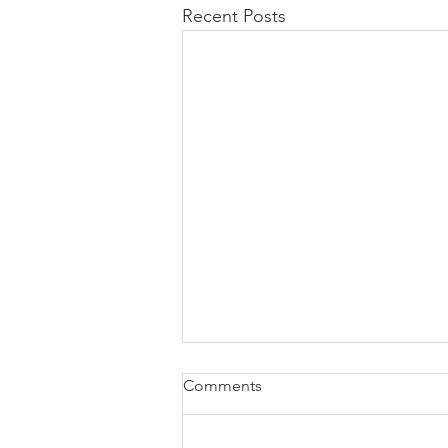
Recent Posts
Comments