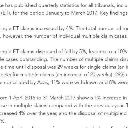
e has published quarterly statistics for all tribunals, incl
(ET), for the period January to March 2017. Key findings
ngle ET claims increased by 4%. The total number of mul
 however, the number of individual multiple claim cases ac
ngle ET claims disposed of fell by 5%, leading to a 10% 
le cases outstanding. The number of multiple claims disp
 time until disposal was 29 weeks for single claims (an 
eks for multiple claims (an increase of 20 weeks). 28% o
e conciliated by Acas, 11% were withdrawn and 8% were 
rom 1 April 2016 to 31 March 2017 show a 1% increase in 
se in multiple claims compared with the previous year. T
creased 4% over the year, and the disposal of multiple cl
%.  