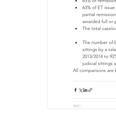
63% of remission
63% of ET issue 
partial remissio
awarded full or p
The total caselo
The number of ET
sittings by a sa
2013/2014 to 92%
judicial sittings
All comparisons are 