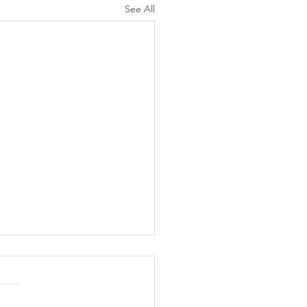
See All