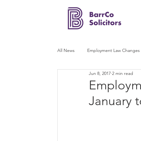
All News
Employment Law Changes
Jun 8, 2017
2 min read
Employmen
January 