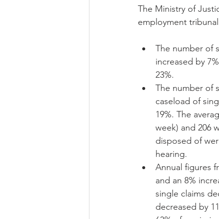
The Ministry of Justic
employment tribunal 
The number of si
increased by 7%,
23%.  
The number of si
caseload of sing
19%. The average
week) and 206 we
disposed of wer
hearing.  
Annual figures f
and an 8% increa
single claims de
decreased by 11