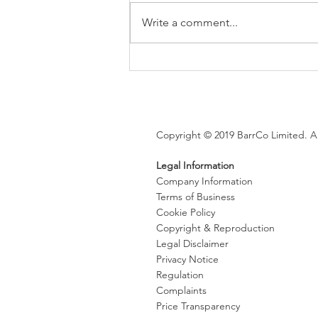
Write a comment...
Brexit changes proposed for
holiday leave, rolled up
holiday pay and WTR record-
keeping
Copyright © 2019 BarrCo Limited. Al
Legal Information
Company Information
Terms of Business
Cookie Policy
Copyright & Reproduction
Legal Disclaimer
Privacy Notice
Regulation
Complaints
Price Transparency