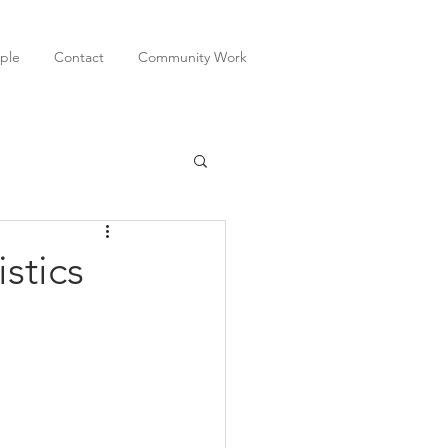
ple
Contact
Community Work
stics