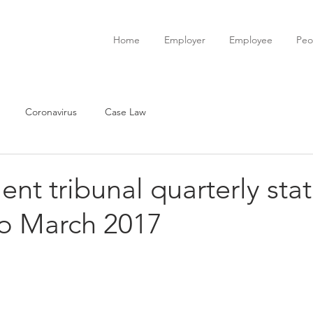
Home
Employer
Employee
Peo
Coronavirus
Case Law
t tribunal quarterly stati
to March 2017