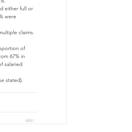
%.  
either full or 
5% were 
ultiple claims. 
oportion of 
from 67% in 
f salaried 
e stated).