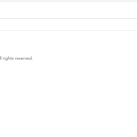
Government proposes to
EU L
limit non-compete clauses to
unles
three months
l rights reserved.