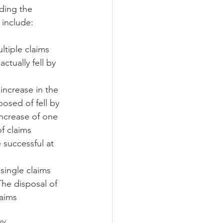
uding the 
 include:
tiple claims 
tually fell by 
increase in the 
osed of fell by 
increase of one 
f claims 
successful at 
single claims 
he disposal of 
aims 