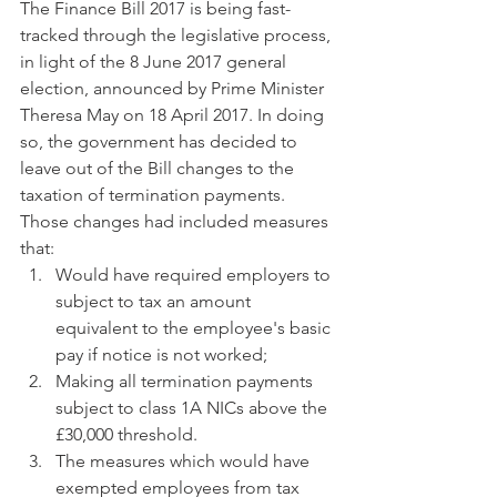
The Finance Bill 2017 is being fast-
tracked through the legislative process, 
in light of the 8 June 2017 general 
election, announced by Prime Minister 
Theresa May on 18 April 2017. In doing 
so, the government has decided to 
leave out of the Bill changes to the 
taxation of termination payments. 
Those changes had included measures 
that: 
Would have required employers to 
subject to tax an amount 
equivalent to the employee's basic 
pay if notice is not worked;  
Making all termination payments 
subject to class 1A NICs above the 
£30,000 threshold.  
The measures which would have 
exempted employees from tax 