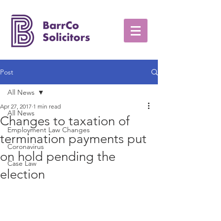
Post
All News
Apr 27, 2017
1 min read
All News
Changes to taxation of
Employment Law Changes
termination payments put
Coronavirus
on hold pending the
Case Law
election