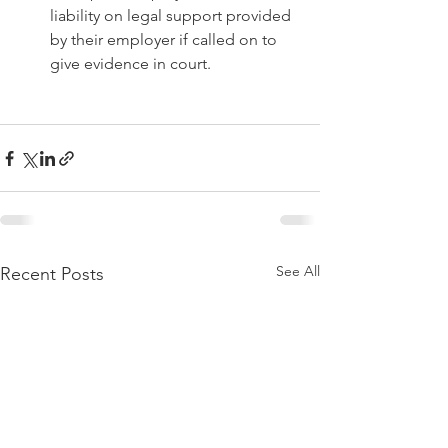
liability on legal support provided 
by their employer if called on to 
give evidence in court. 
See All
Recent Posts