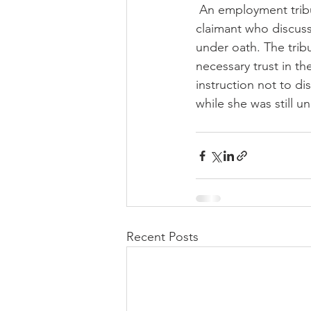
 An employment tribunal has struck out a claim for unreasonable conduct on the part of a 
claimant who discuss
under oath. The tribu
necessary trust in t
instruction not to d
while she was still 
Recent Posts