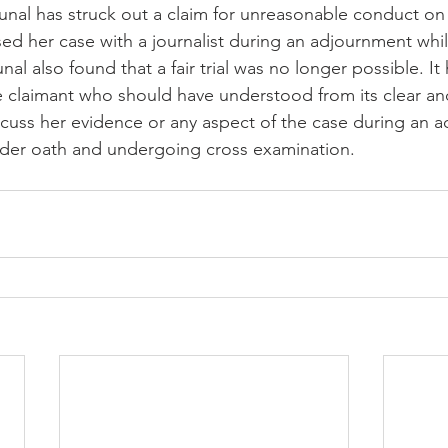
ed her case with a journalist during an adjournment while
nal also found that a fair trial was no longer possible. It 
he claimant who should have understood from its clear a
iscuss her evidence or any aspect of the case during an 
under oath and undergoing cross examination.