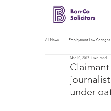
All News
Employment Law Changes
Mar 10, 2017
1 min read
Claimant
journalis
under oat