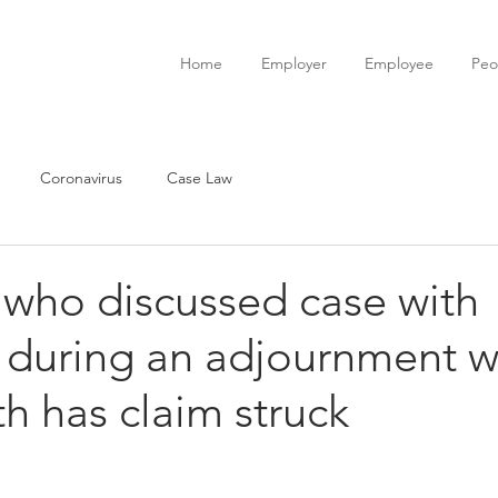
Home
Employer
Employee
Peo
Coronavirus
Case Law
 who discussed case with
t during an adjournment w
h has claim struck