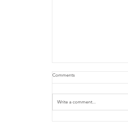
Comments
Write a comment...
Brexit changes proposed for
holiday leave, rolled up