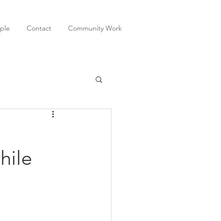
ple
Contact
Community Work
hile