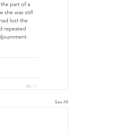
 she was still 
had lost the 
nd repeated 
adjournment 
See All