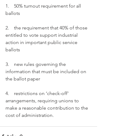
1.    50% turnout requirement for all 
ballots
2.    the requirement that 40% of those 
entitled to vote support industrial 
action in important public service 
ballots
3.    new rules governing the 
information that must be included on 
the ballot paper
4.    restrictions on ‘check-off’ 
arrangements, requiring unions to 
make a reasonable contribution to the 
cost of administration.