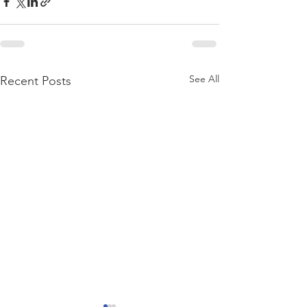
See All
Recent Posts