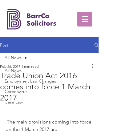
Post
All News
Feb 26, 2017
1 min read
All News
Trade Union Act 2016
Employment Law Changes
comes into force 1 March
Coronavirus
2017
Case Law
 The main provisions coming into force 
on the 1 March 2017 are: