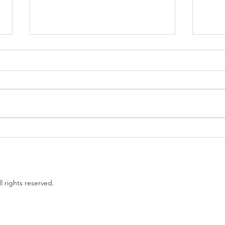
Government proposes to
EU L
limit non-compete clauses to
unles
three months
l rights reserved.