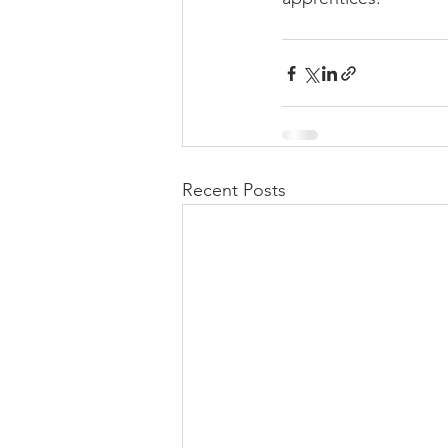
Recent Posts