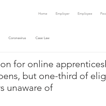
Home
Employer
Employee
Peo
Coronavirus
Case Law
ion for online apprentices
pens, but one-third of elig
s unaware of