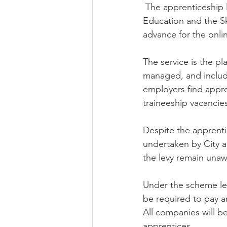
 The apprenticeship levy comes into force on 6 April 2017 and the Department for 
Education and the Sk
advance for the onli
The service is the p
managed, and includes
employers find appre
traineeship vacancie
Despite the apprenti
undertaken by City a
the levy remain unaw
Under the scheme levy
be required to pay an
All companies will be
apprentices.