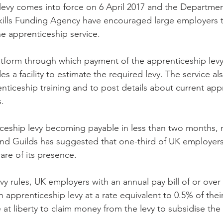
ills Funding Agency have encouraged large employers to
ne apprenticeship service.
latform through which payment of the apprenticeship levy 
 a facility to estimate the required levy. The service al
nticeship training and to post details about current app
s.
ceship levy becoming payable in less than two months, 
nd Guilds has suggested that one-third of UK employers 
are of its presence.
 rules, UK employers with an annual pay bill of or over £
 apprenticeship levy at a rate equivalent to 0.5% of their
 at liberty to claim money from the levy to subsidise the 