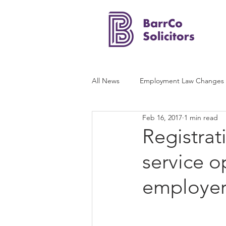
All News
Employment Law Changes
Feb 16, 2017
1 min read
Registrat
service o
employer