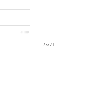
See All