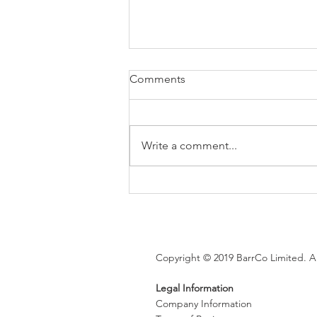
Comments
Write a comment...
Brexit changes proposed for
holiday leave, rolled up
holiday pay and WTR record-
keeping
Copyright © 2019 BarrCo Limited. Al
Legal Information
Company Information