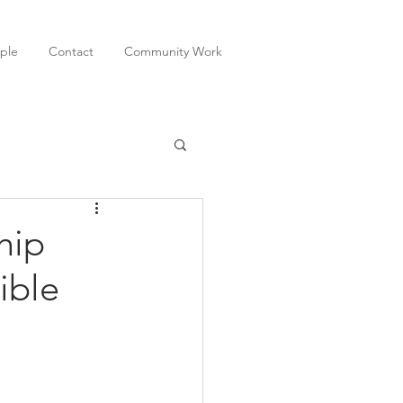
ple
Contact
Community Work
hip
ible