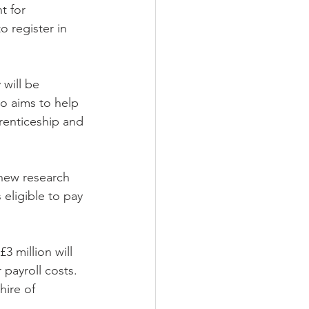
 register in 
will be 
so aims to help 
renticeship and 
new research 
eligible to pay 
3 million will 
 payroll costs. 
hire of 