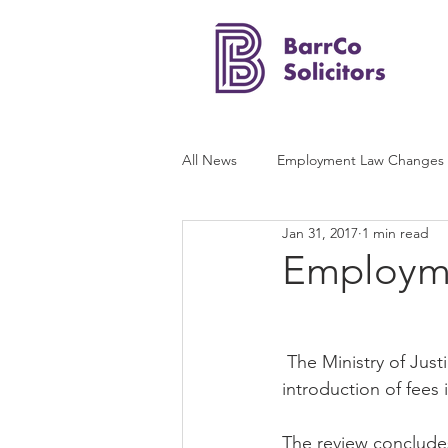
All News
Employment Law Changes
Jan 31, 2017
1 min read
Employme
 The Ministry of Justice has published its long-awaited post-implementation review of the 
introduction of fees
The review concludes