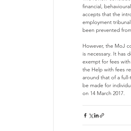
financial, behavioura
accepts that the int
employment tribunal c
been prevented from
However, the MoJ con
is necessary. It has 
exempt for fees with 
the Help with fees r
around that of a full
be made for individua
on 14 March 2017.