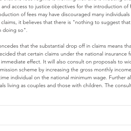
l and access to justice objectives for the introduction of f
roduction of fees may have discouraged many individuals
laims, it believes that there is "nothing to suggest that
 doing so".
cedes that the substantial drop off in claims means th
decided that certain claims under the national insurance f
immediate effect. It will also consult on proposals to wi
emission scheme by increasing the gross monthly income
-time individual on the national minimum wage. Further al
ls living as couples and those with children. The consul