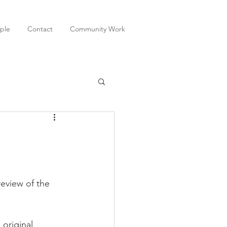
ple
Contact
Community Work
original 