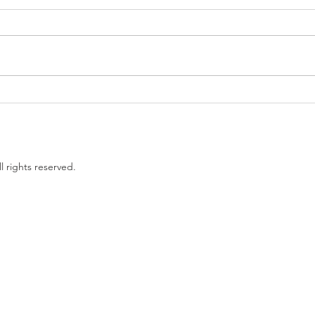
Government proposes to
EU L
limit non-compete clauses to
unles
three months
l rights reserved.