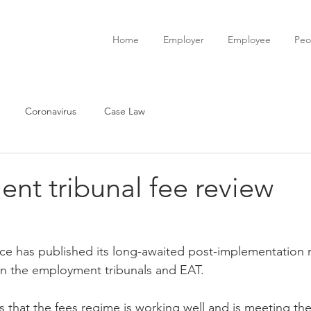
Home
Employer
Employee
Peo
Coronavirus
Case Law
nt tribunal fee review
 in the employment tribunals and EAT.
 that the fees regime is working well and is meeting the 