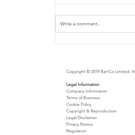
Write a comment...
Brexit changes proposed for
holiday leave, rolled up
holiday pay and WTR record-
keeping
Copyright © 2019 BarrCo Limited. Al
Legal Information
Company Information
Terms of Business
Cookie Policy
Copyright & Reproduction
Legal Disclaimer
Privacy Notice
Regulation