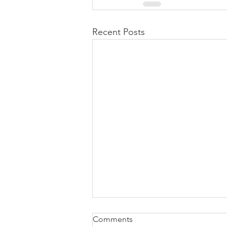
Recent Posts
Comments