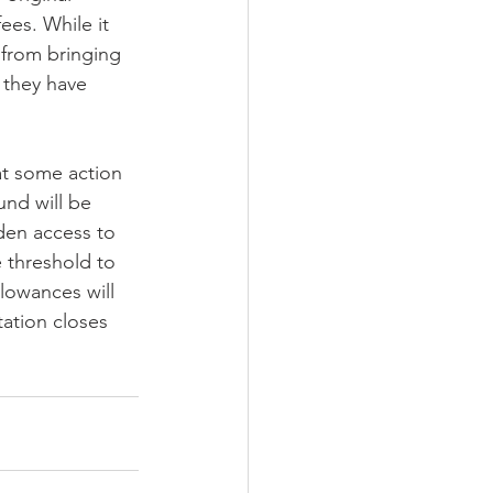
ees. While it 
 from bringing 
 they have 
at some action 
und will be 
den access to 
 threshold to 
lowances will 
tation closes 