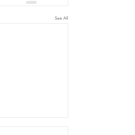
See All