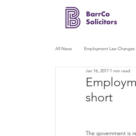
All News
Employment Law Changes
Jan 16, 2017
1 min read
Employmen
short
The government is re