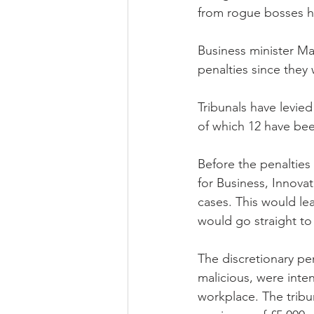
from rogue bosses h
Business minister Ma
penalties since they 
Tribunals have levie
of which 12 have bee
Before the penaltie
for Business, Innova
cases. This would le
would go straight to
The discretionary pe
malicious, were inte
workplace. The tribu