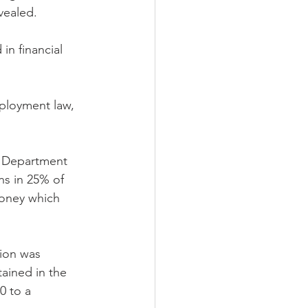
vealed.
in financial 
ployment law, 
e Department 
ns in 25% of 
money which 
ion was 
ained in the 
0 to a 