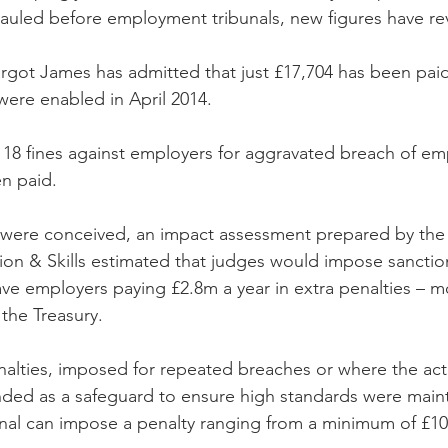
auled before employment tribunals, new figures have re
rgot James has admitted that just £17,704 has been paid 
were enabled in April 2014.
d 18 fines against employers for aggravated breach of em
n paid.
s were conceived, an impact assessment prepared by th
tion & Skills estimated that judges would impose sanctio
ave employers paying £2.8m a year in extra penalties – 
 the Treasury.
nalties, imposed for repeated breaches or where the act
nded as a safeguard to ensure high standards were maint
nal can impose a penalty ranging from a minimum of £10