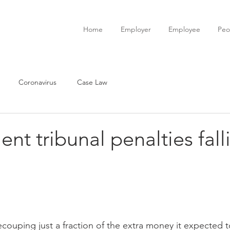
Home
Employer
Employee
Peo
Coronavirus
Case Law
t tribunal penalties fall
couping just a fraction of the extra money it expected 