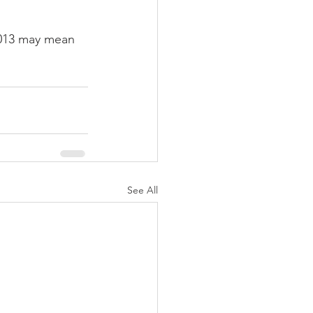
2013 may mean 
See All