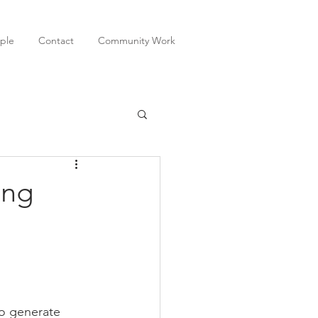
ple
Contact
Community Work
ing
to generate 