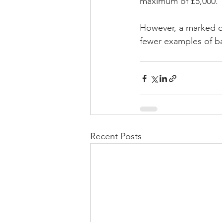
maximum of £5,000.
However, a marked de
fewer examples of b
Recent Posts