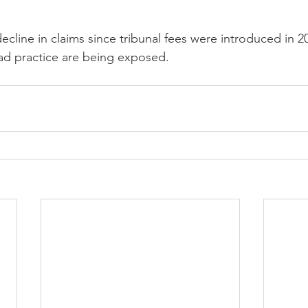
cline in claims since tribunal fees were introduced in 
ad practice are being exposed.