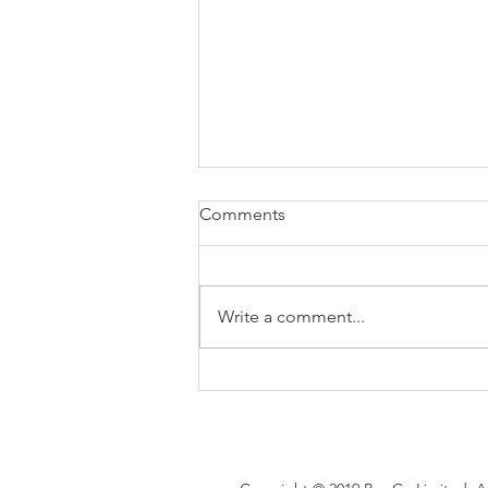
Comments
Write a comment...
Brexit changes proposed for
holiday leave, rolled up
holiday pay and WTR record-
keeping