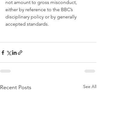
not amount to gross misconduct, 
either by reference to the BBC’s 
disciplinary policy or by generally 
accepted standards.
See All
Recent Posts