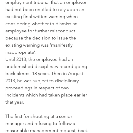
employment tribunal that an employer 
had not been entitled to rely upon an 
existing final written warning when 
considering whether to dismiss an 
employee for further misconduct 
because the decision to issue the 
existing warning was ‘manifestly 
inappropriate’.
Until 2013, the employee had an 
unblemished disciplinary record going 
back almost 18 years. Then in August 
2013, he was subject to disciplinary 
proceedings in respect of two 
incidents which had taken place earlier 
that year.
The first for shouting at a senior 
manager and refusing to follow a 
reasonable management request, back 