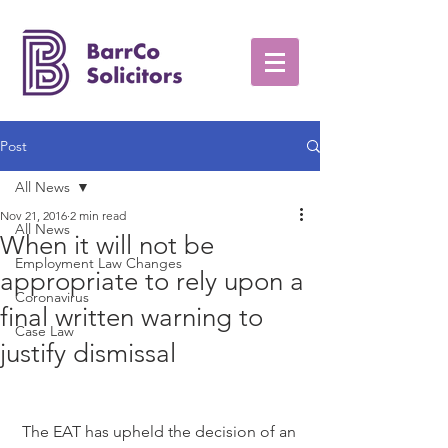
Post
All News
Nov 21, 2016
2 min read
All News
When it will not be
Employment Law Changes
appropriate to rely upon a
Coronavirus
final written warning to
Case Law
justify dismissal
 The EAT has upheld the decision of an 