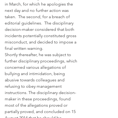
in March, for which he apologies the 
next day and no further action was 
taken.  The second, for a breach of 
editorial guidelines.  The disciplinary 
decision-maker considered that both 
incidents potentially constituted gross 
misconduct, and decided to impose a 
final written warning.
Shortly thereafter, he was subject to 
further disciplinary proceedings, which 
concerned various allegations of 
bullying and intimidation, being 
abusive towards colleagues and 
refusing to obey management 
instructions. The disciplinary decision-
maker in these proceedings, found 
most of the allegations proved or 
partially proved, and concluded on 15 
August 2014 that he should be 