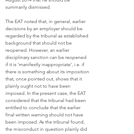
summarily dismissed.
The EAT noted that, in general, earlier 
decisions by an employer should be 
regarded by the tribunal as established 
background that should not be 
reopened. However, an earlier 
disciplinary sanction can be reopened 
if it is ‘manifestly inappropriate’, i.e. if 
there is something about its imposition 
that, once pointed out, shows that it 
plainly ought not to have been 
imposed. In the present case, the EAT 
considered that the tribunal had been 
entitled to conclude that the earlier 
final written warning should not have 
been imposed. As the tribunal found, 
the misconduct in question plainly did 