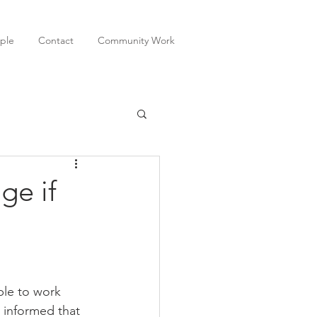
ple
Contact
Community Work
ge if
ble to work 
 informed that 