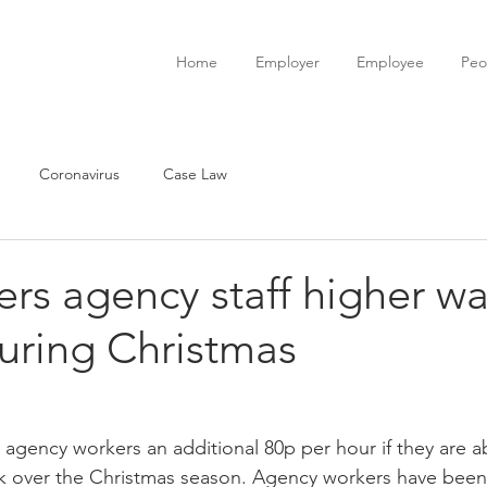
Home
Employer
Employee
Peo
Coronavirus
Case Law
ers agency staff higher wa
uring Christmas
s agency workers an additional 80p per hour if they are a
ck over the Christmas season. Agency workers have been