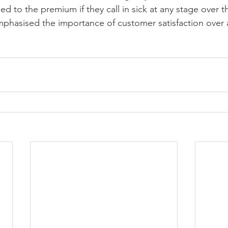
tled to the premium if they call in sick at any stage over 
phasised the importance of customer satisfaction over 