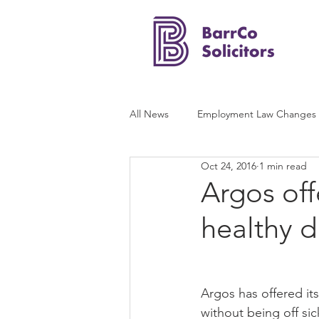
All News
Employment Law Changes
Oct 24, 2016
1 min read
Argos off
healthy d
Argos has offered it
without being off si