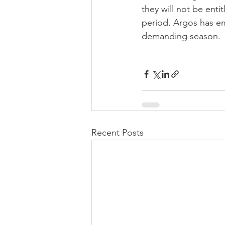
they will not be enti
period. Argos has em
demanding season.
Recent Posts