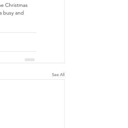
the Christmas 
a busy and 
See All