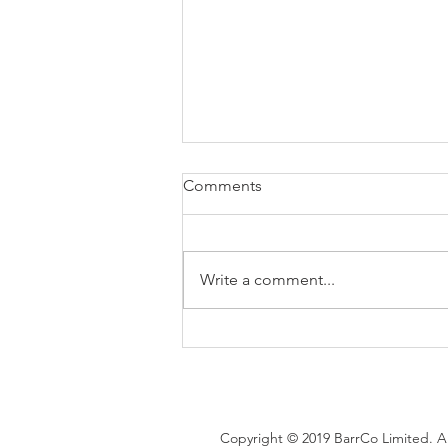
Comments
Write a comment...
Brexit changes proposed for
holiday leave, rolled up
holiday pay and WTR record-
keeping
Copyright © 2019 BarrCo Limited. Al