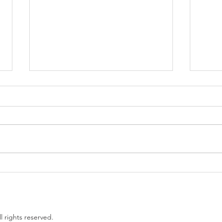
Government proposes to
EU L
limit non-compete clauses to
unles
three months
l rights reserved.