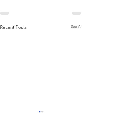
See All
Recent Posts