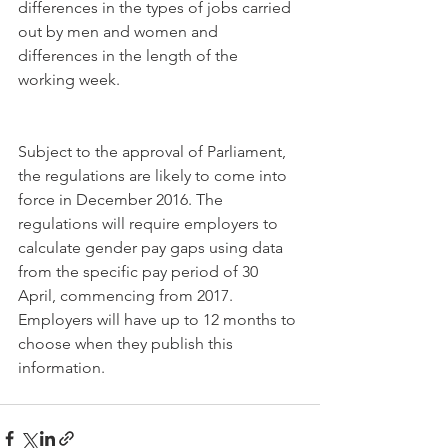
differences in the types of jobs carried 
out by men and women and 
differences in the length of the 
working week.
Subject to the approval of Parliament, 
the regulations are likely to come into 
force in December 2016. The 
regulations will require employers to 
calculate gender pay gaps using data 
from the specific pay period of 30 
April, commencing from 2017. 
Employers will have up to 12 months to 
choose when they publish this 
information.