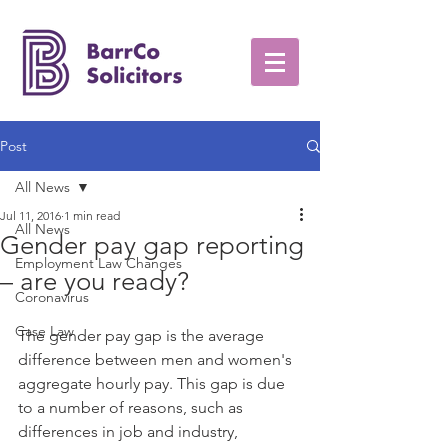
Post
All News
Jul 11, 2016
1 min read
All News
Gender pay gap reporting
Employment Law Changes
– are you ready?
Coronavirus
Case Law
The gender pay gap is the average 
difference between men and women's 
aggregate hourly pay. This gap is due 
to a number of reasons, such as 
differences in job and industry, 