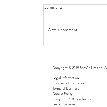
Comments
Write a comment...
Brexit changes proposed for
holiday leave, rolled up
holiday pay and WTR record-
keeping
Copyright © 2019 BarrCo Limited. Al
Legal Information
Company Information
Terms of Business
Cookie Policy
Copyright & Reproduction
Legal Disclaimer