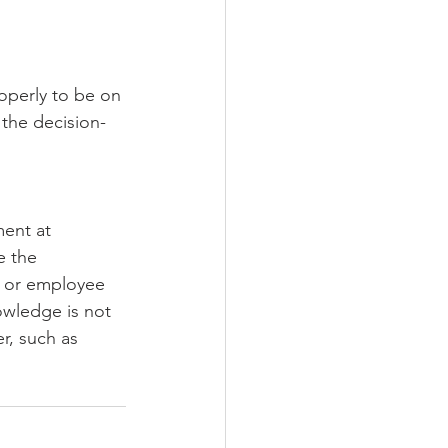
operly to be on 
 the decision-
ent at 
e the 
t or employee 
owledge is not 
r, such as 