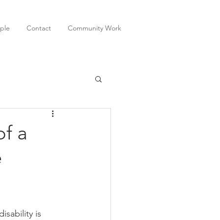
ple
Contact
Community Work
of a
e
sability is 