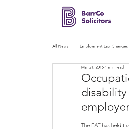
All News
Employment Law Changes
Mar 21, 2016
1 min read
Occupati
disabilit
employer’
The EAT has held tha