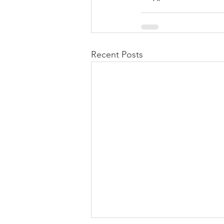
Recent Posts