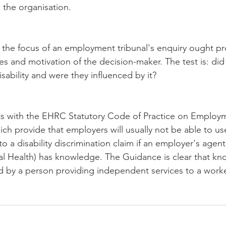
 the organisation.
the focus of an employment tribunal's enquiry ought pr
s and motivation of the decision-maker. The test is: did
sability and were they influenced by it?
cts with the EHRC Statutory Code of Practice on Employm
ich provide that employers will usually not be able to us
 a disability discrimination claim if an employer's agen
l Health) has knowledge. The Guidance is clear that kn
ned by a person providing independent services to a worke