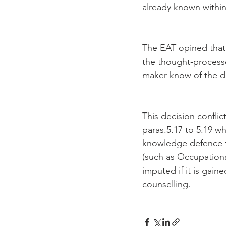
already known within
The EAT opined that 
the thought-processe
maker know of the di
This decision confli
paras.5.17 to 5.19 wh
knowledge defence to
(such as Occupationa
imputed if it is gai
counselling.