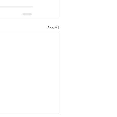
See All