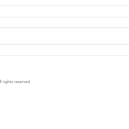
Government proposes to
EU L
limit non-compete clauses to
unles
three months
l rights reserved.