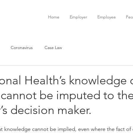
Home
Employer
Employee
Peo
Coronavirus
Case Law
onal Health’s knowledge 
y cannot be imputed to th
s decision maker.
t knowledge cannot be implied, even where the fact of di