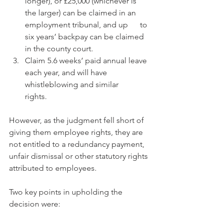
longer), or £25,000 (whichever is 
the larger) can be claimed in an 
employment tribunal, and up      to 
six years’ backpay can be claimed 
in the county court.
Claim 5.6 weeks’ paid annual leave 
each year, and will have 
whistleblowing and similar      
rights.  
However, as the judgment fell short of 
giving them employee rights, they are 
not entitled to a redundancy payment, 
unfair dismissal or other statutory rights 
attributed to employees.
Two key points in upholding the 
decision were: