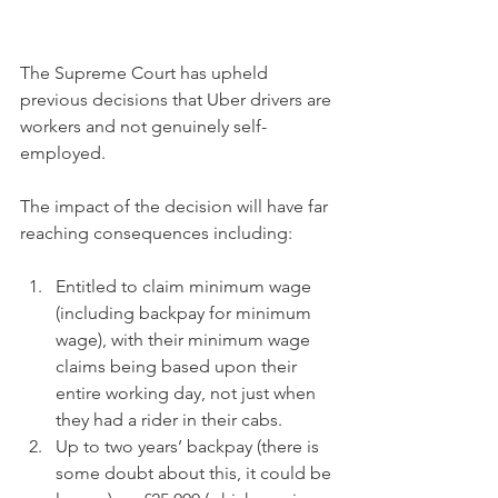
The Supreme Court has upheld 
previous decisions that Uber drivers are 
workers and not genuinely self-
employed.  
The impact of the decision will have far 
reaching consequences including:
Entitled to claim minimum wage 
(including backpay for minimum 
wage), with their minimum wage 
claims being based upon their 
entire working day, not just when 
they had a rider in their cabs.  
Up to two years’ backpay (there is 
some doubt about this, it could be 