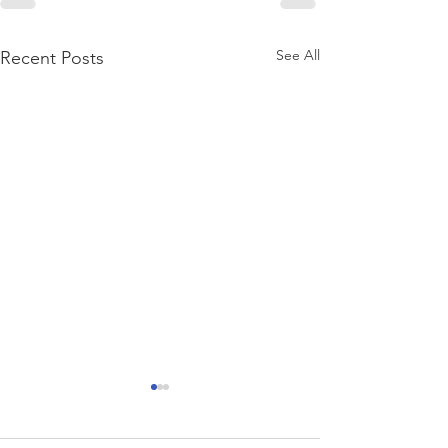
See All
Recent Posts