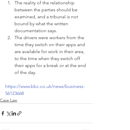
The reality of the relationship 
between the parties should be 
examined, and a tribunal is not 
bound by what the written 
documentation says.
The drivers were workers from the 
time they switch on their apps and 
are available for work in their area, 
to the time when they switch off 
their apps for a break or at the end 
of the day.
https://www.bbc.co.uk/news/business-
56123668
Case Law