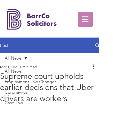
Post
All News
Mar 1, 2021
1 min read
All News
Supreme court upholds
Employment Law Changes
earlier decisions that Uber
Coronavirus
drivers are workers
Case Law