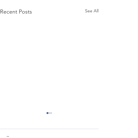
See All
Recent Posts
Comments