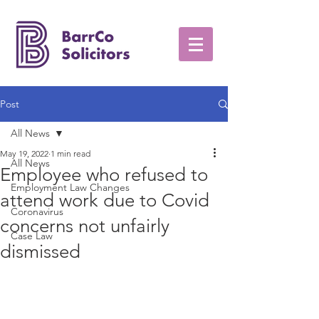
Post
All News
May 19, 2022
1 min read
All News
Employee who refused to
Employment Law Changes
attend work due to Covid
Coronavirus
concerns not unfairly
Case Law
dismissed