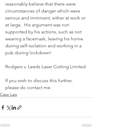
reasonably believe that there were 
circumstances of danger which were 
serious and imminent, either at work or 
at large.  His argument was not 
supported by his actions, such as not 
wearing a facemask, leaving his home 
during self-isolation and working in a 
pub during lockdown!
Rodgers v. Leeds Laser Cutting Limited
If you wish to discuss this further, 
please do contact me.
Case Law