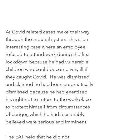
As Covid related cases make their way 
through the tribunal system, this is an 
interesting case where an employee 
refused to attend work during the first 
lockdown because he had vulnerable 
children who could become very ill if 
they caught Covid.  He was dismissed 
and claimed he had been automatically 
dismissed because he had exercised 
his right not to return to the workplace 
to protect himself from circumstances 
of danger, which he had reasonably 
believed were serious and imminent.
The EAT held that he did not 