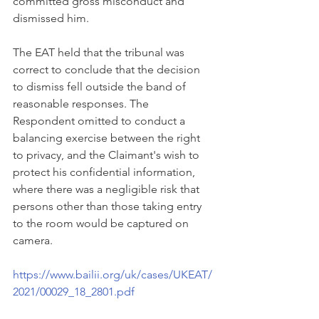
committed gross misconduct and 
dismissed him.
The EAT held that the tribunal was 
correct to conclude that the decision 
to dismiss fell outside the band of 
reasonable responses. The 
Respondent omitted to conduct a 
balancing exercise between the right 
to privacy, and the Claimant's wish to 
protect his confidential information, 
where there was a negligible risk that 
persons other than those taking entry 
to the room would be captured on 
camera. 
https://www.bailii.org/uk/cases/UKEAT/
2021/00029_18_2801.pdf