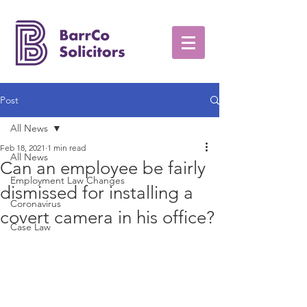
Post
All News
Feb 18, 2021
1 min read
All News
Can an employee be fairly
Employment Law Changes
dismissed for installing a
Coronavirus
covert camera in his office?
Case Law