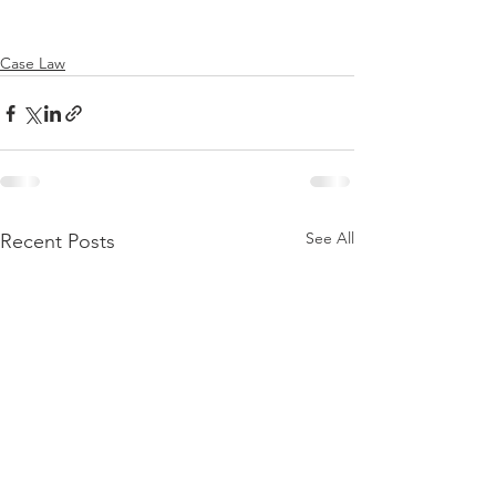
Case Law
See All
Recent Posts