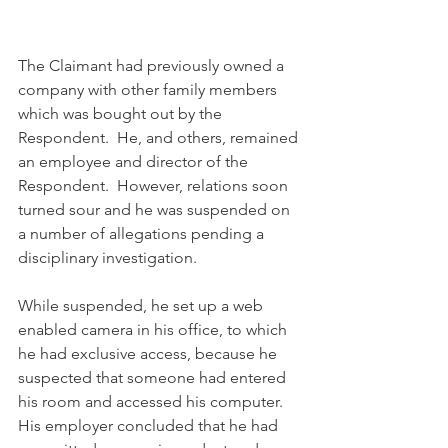
The Claimant had previously owned a 
company with other family members 
which was bought out by the 
Respondent.  He, and others, remained 
an employee and director of the 
Respondent.  However, relations soon 
turned sour and he was suspended on 
a number of allegations pending a 
disciplinary investigation.
While suspended, he set up a web 
enabled camera in his office, to which 
he had exclusive access, because he 
suspected that someone had entered 
his room and accessed his computer.  
His employer concluded that he had 