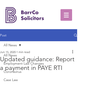
Post
All News
Jun 15, 2020
1 min read
All News
Updated guidance: Report
Employment Law Changes
a payment in PAYE RTI
Coronavirus
Case Law