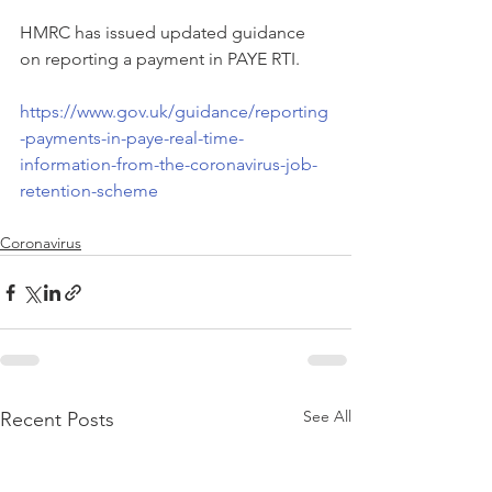
HMRC has issued updated guidance 
on reporting a payment in PAYE RTI.
https://www.gov.uk/guidance/reporting
-payments-in-paye-real-time-
information-from-the-coronavirus-job-
retention-scheme
Coronavirus
See All
Recent Posts