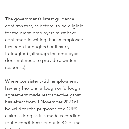
The government’s latest guidance 
confirms that, as before, to be eligible 
for the grant, employers must have 
confirmed in writing that an employee 
has been furloughed or flexibly 
furloughed (although the employee 
does not need to provide a written 
response).
Where consistent with employment 
law, any flexible furlough or furlough 
agreement made retrospectively that 
has effect from 1 November 2020 will 
be valid for the purposes of a CJRS 
claim as long as it is made according 
to the conditions set out in 3.2 of the 