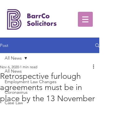
Post
All News
Nov 6, 2020
1 min read
All News
Retrospective furlough
Employment Law Changes
agreements must be in
Coronavirus
place by the 13 November
Case Law