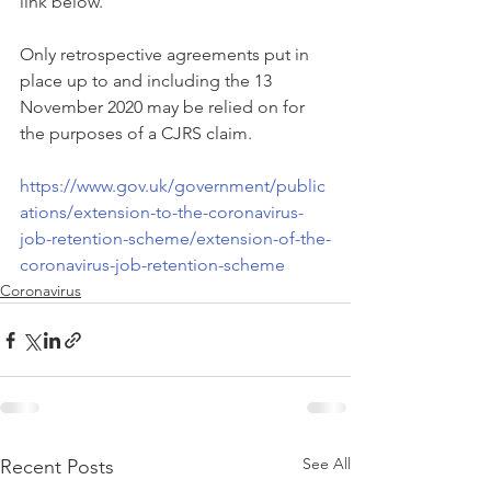
link below. 
Only retrospective agreements put in 
place up to and including the 13 
November 2020 may be relied on for 
the purposes of a CJRS claim.
https://www.gov.uk/government/public
ations/extension-to-the-coronavirus-
job-retention-scheme/extension-of-the-
coronavirus-job-retention-scheme
Coronavirus
See All
Recent Posts