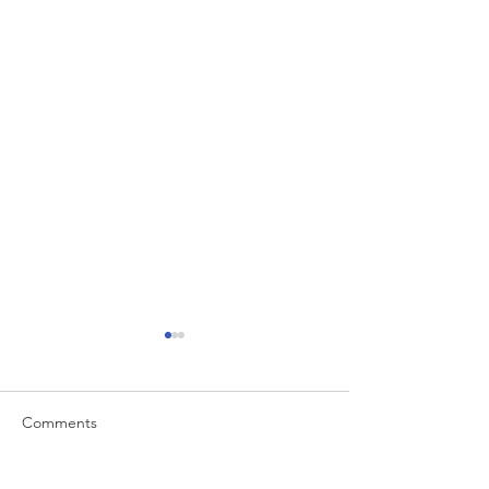
Comments