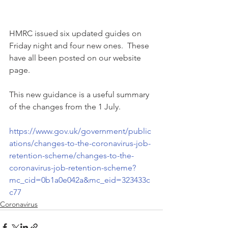
HMRC issued six updated guides on 
Friday night and four new ones.  These 
have all been posted on our website 
page.
This new guidance is a useful summary 
of the changes from the 1 July.
https://www.gov.uk/government/public
ations/changes-to-the-coronavirus-job-
retention-scheme/changes-to-the-
coronavirus-job-retention-scheme?
mc_cid=0b1a0e042a&mc_eid=323433c
c77
Coronavirus