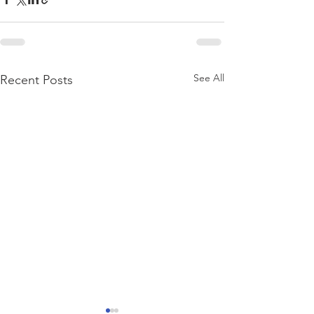
See All
Recent Posts