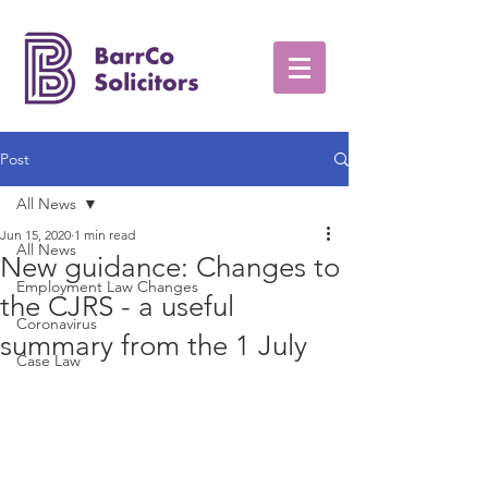
Post
All News
Jun 15, 2020
1 min read
All News
New guidance: Changes to
Employment Law Changes
the CJRS - a useful
Coronavirus
summary from the 1 July
Case Law