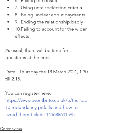
6.  Failing to consult
7.  Using unfair selection criteria
8.  Being unclear about payments
9.  Ending the relationship badly
10.Failing to account for the wider 
effects
As usual, there will be time for 
questions at the end.
Date:  Thursday the 18 March 2021, 1.30 
till 2.15.
You can register here:  
https://www.eventbrite.co.uk/e/the-top-
10-redundancy-pitfalls-and-how-to-
avoid-them-tickets-143688641595
Coronavirus