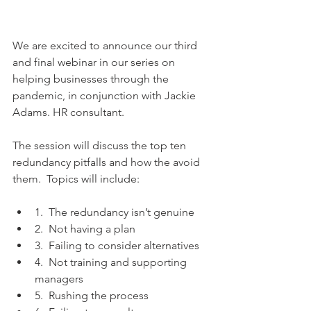
We are excited to announce our third 
and final webinar in our series on 
helping businesses through the 
pandemic, in conjunction with Jackie 
Adams. HR consultant.
The session will discuss the top ten 
redundancy pitfalls and how the avoid 
them.  Topics will include:
1.  The redundancy isn’t genuine
2.  Not having a plan
3.  Failing to consider alternatives
4.  Not training and supporting 
managers
5.  Rushing the process