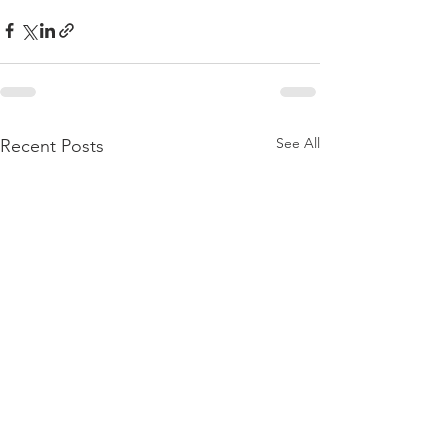
See All
Recent Posts