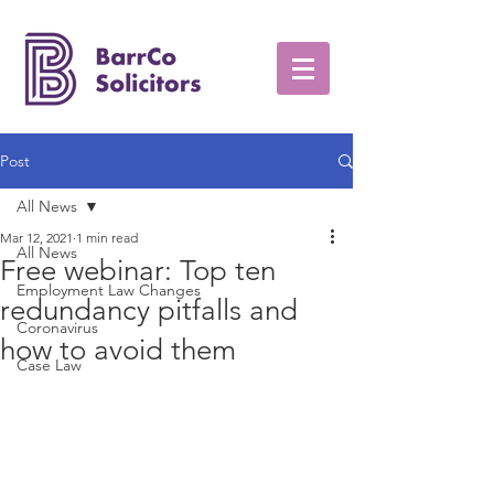
Post
All News
Mar 12, 2021
1 min read
All News
Free webinar: Top ten
Employment Law Changes
redundancy pitfalls and
Coronavirus
how to avoid them
Case Law