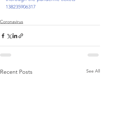
138235906317
Coronavirus
See All
Recent Posts