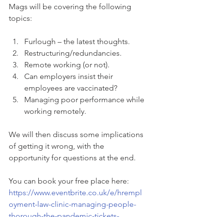
Mags will be covering the following 
topics:
Furlough – the latest thoughts.
Restructuring/redundancies.
Remote working (or not).
Can employers insist their 
employees are vaccinated?
Managing poor performance while 
working remotely.
We will then discuss some implications 
of getting it wrong, with the 
opportunity for questions at the end.
You can book your free place here:  
https://www.eventbrite.co.uk/e/hrempl
oyment-law-clinic-managing-people-
thorough-the-pandemic-tickets-