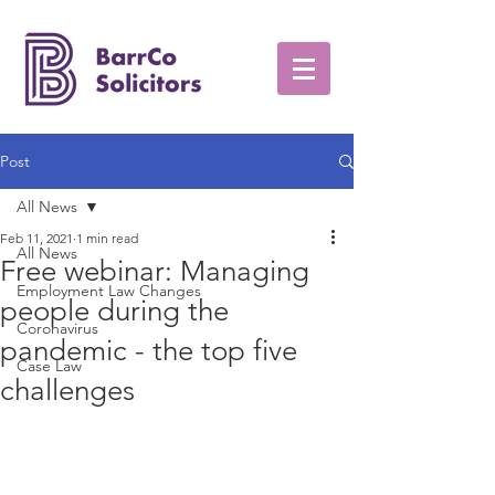
Post
All News
Feb 11, 2021
1 min read
All News
Free webinar: Managing
Employment Law Changes
people during the
Coronavirus
pandemic - the top five
Case Law
challenges