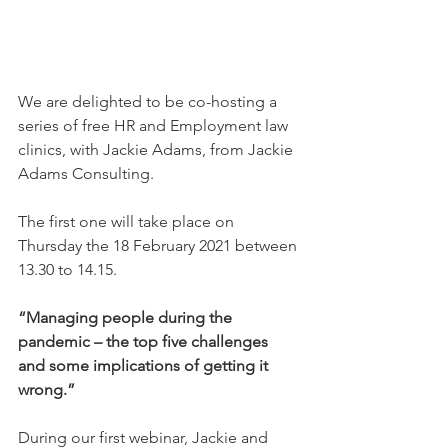
We are delighted to be co-hosting a 
series of free HR and Employment law 
clinics, with Jackie Adams, from Jackie 
Adams Consulting.
The first one will take place on 
Thursday the 18 February 2021 between 
13.30 to 14.15.
“Managing people during the 
pandemic – the top five challenges 
and some implications of getting it 
wrong.”
During our first webinar, Jackie and 