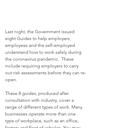
Last night, the Government issued 
eight Guides to help employers, 
employees and the self-employed 
understand how to work safely during 
the coronavirus pandemic.  These 
include requiring employers to carry 
out risk assessments before they can re-
open.
These 8 guides, produced after 
consultation with industry, cover a 
range of different types of work. Many 
businesses operate more than one 
type of workplace, such as an office, 
factory and fleet of vehicles. You may 