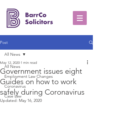
Post
All News
May 12, 2020
1 min read
All News
Government issues eight
Employment Law Changes
Guides on how to work
Coronavirus
safely during Coronavirus
Case Law
Updated:
May 16, 2020