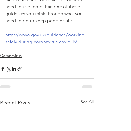
need to use more than one of these 
guides as you think through what you 
need to do to keep people safe.
https://www.gov.uk/guidance/working-
safely-during-coronavirus-covid-19
Coronavirus
See All
Recent Posts