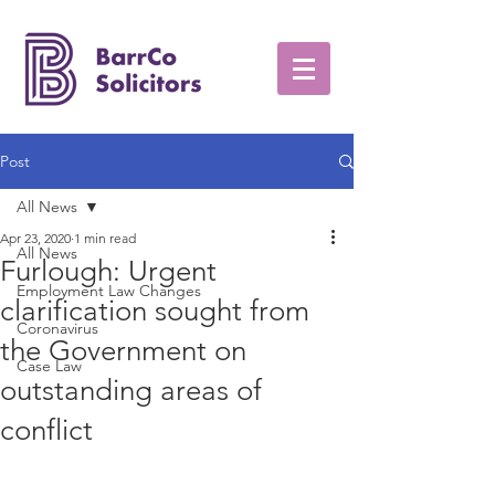
Post
All News
Apr 23, 2020
1 min read
All News
Furlough: Urgent
Employment Law Changes
clarification sought from
Coronavirus
the Government on
Case Law
outstanding areas of
conflict