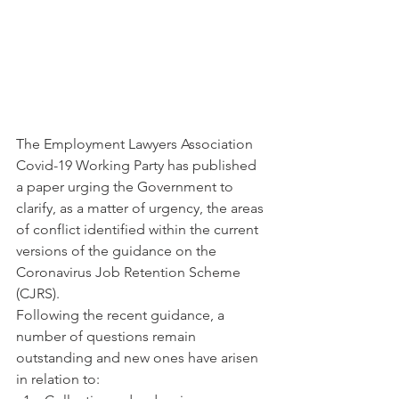
The Employment Lawyers Association 
Covid-19 Working Party has published 
a paper urging the Government to 
clarify, as a matter of urgency, the areas 
of conflict identified within the current 
versions of the guidance on the 
Coronavirus Job Retention Scheme 
(CJRS).
Following the recent guidance, a 
number of questions remain 
outstanding and new ones have arisen 
in relation to: 