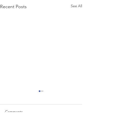
See All
Recent Posts
Comments