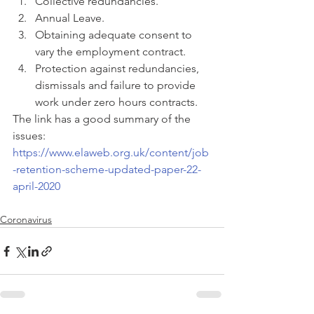
Collective redundancies.  
Annual Leave.  
Obtaining adequate consent to 
vary the employment contract.  
Protection against redundancies, 
dismissals and failure to provide 
work under zero hours contracts. 
The link has a good summary of the 
issues:  
https://www.elaweb.org.uk/content/job
-retention-scheme-updated-paper-22-
april-2020
Coronavirus