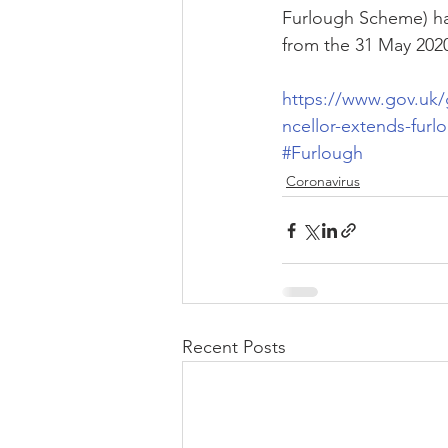
Furlough Scheme) h
from the 31 May 2020
https://www.gov.uk
ncellor-extends-fur
#Furlough
Coronavirus
Recent Posts