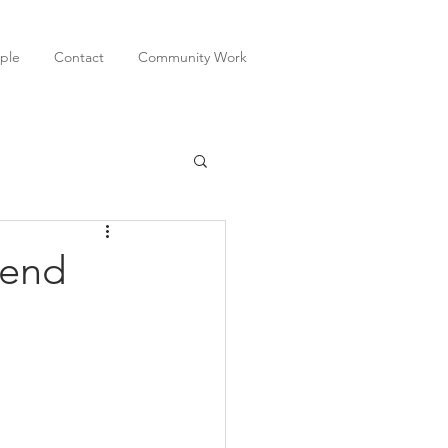
ple
Contact
Community Work
 end