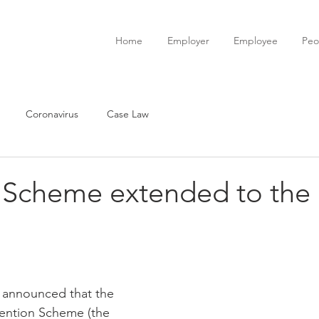
Home
Employer
Employee
Peo
Coronavirus
Case Law
 Scheme extended to the
 announced that the 
ention Scheme (the 