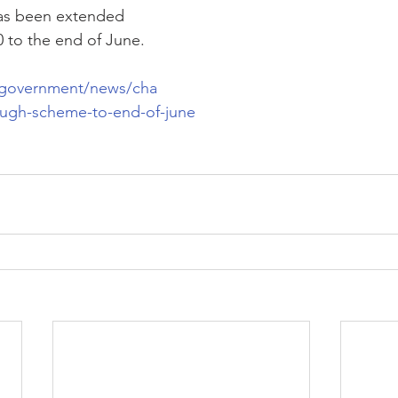
as been extended 
 to the end of June.
/government/news/cha
lough-scheme-to-end-of-june