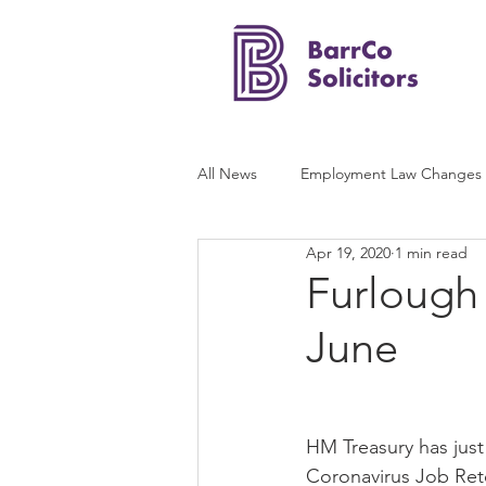
All News
Employment Law Changes
Apr 19, 2020
1 min read
Furlough
June
HM Treasury has just
Coronavirus Job Ret