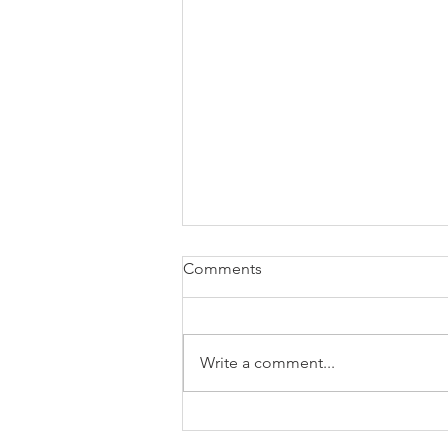
Comments
Write a comment...
Government introduces laws
to mitigate the disruption of