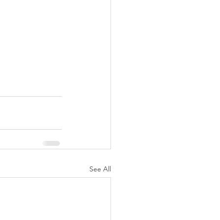
See All