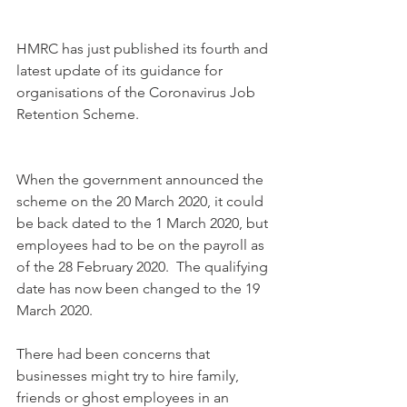
HMRC has just published its fourth and 
latest update of its guidance for 
organisations of the Coronavirus Job 
Retention Scheme.
When the government announced the 
scheme on the 20 March 2020, it could 
be back dated to the 1 March 2020, but 
employees had to be on the payroll as 
of the 28 February 2020.  The qualifying 
date has now been changed to the 19 
March 2020.
There had been concerns that 
businesses might try to hire family, 
friends or ghost employees in an 