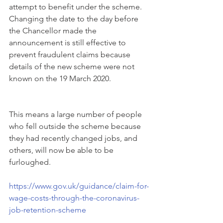
attempt to benefit under the scheme.  
Changing the date to the day before 
the Chancellor made the 
announcement is still effective to 
prevent fraudulent claims because 
details of the new scheme were not 
known on the 19 March 2020.
This means a large number of people 
who fell outside the scheme because 
they had recently changed jobs, and 
others, will now be able to be 
furloughed.
https://www.gov.uk/guidance/claim-for-
wage-costs-through-the-coronavirus-
job-retention-scheme