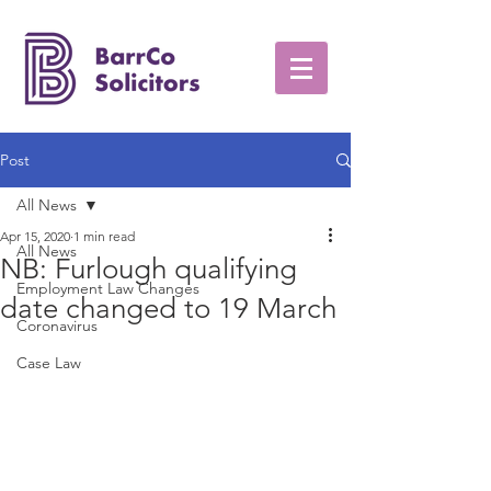
Post
All News
Apr 15, 2020
1 min read
All News
NB: Furlough qualifying
Employment Law Changes
date changed to 19 March
Coronavirus
Case Law