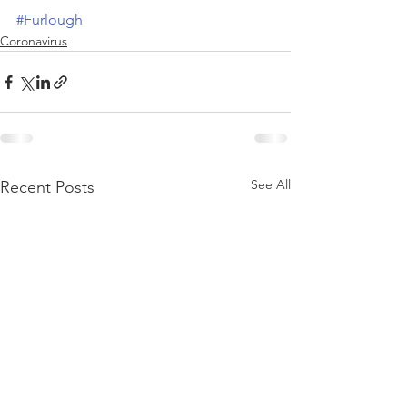
#Furlough
Coronavirus
See All
Recent Posts