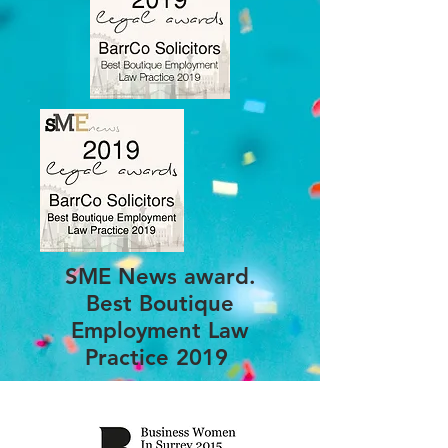
SME News award.
Best Boutique
Employment Law
Practice 2019