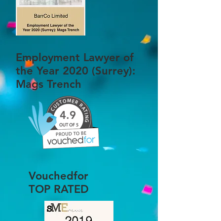
Employment Lawyer of
the Year 2020 (Surrey):
Mags Trench
4.9
Vouchedfor
TOP RATED