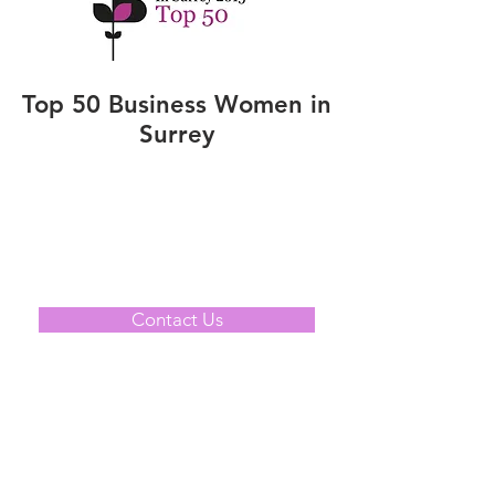
Top 50 Business Women in
Surrey
Contact Us