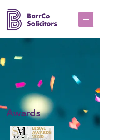
Awards