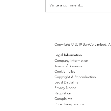
Write a comment...
Brexit changes proposed for
holiday leave, rolled up
holiday pay and WTR record-
keeping
Copyright © 2019 BarrCo Limited. Al
Legal Information
Company Information
Terms of Business
Cookie Policy
Copyright & Reproduction
Legal Disclaimer
Privacy Notice
Regulation
Complaints
Price Transparency