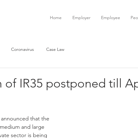
Home
Employer
Employee
Peo
Coronavirus
Case Law
 of IR35 postponed till Ap
announced that the 
 medium and large 
ate sector is being 