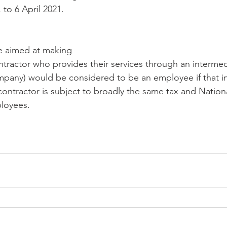
to 6 April 2021.
re aimed at making 
ntractor who provides their services through an intermed
mpany) would be considered to be an employee if that i
contractor is subject to broadly the same tax and Nation
ployees.