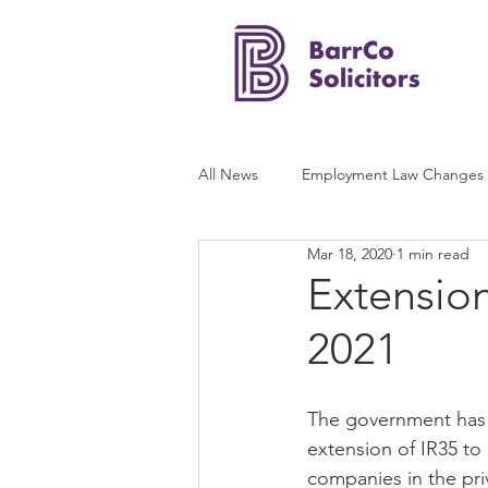
All News
Employment Law Changes
Mar 18, 2020
1 min read
Extension
2021
The government has 
extension of IR35 to
companies in the priv