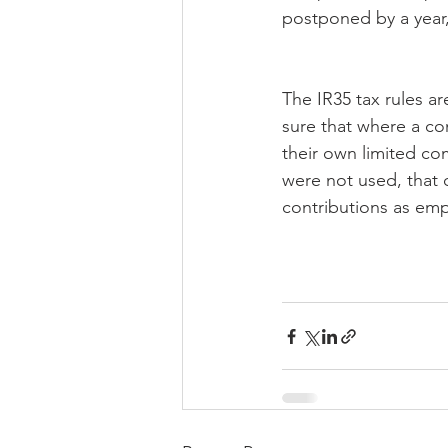
postponed by a year, 
The IR35 tax rules a
sure that where a co
their own limited co
were not used, that 
contributions as em