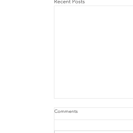
Recent Posts
Comments