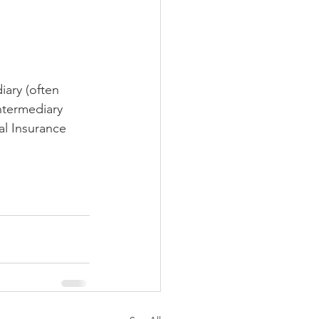
iary (often 
ntermediary 
al Insurance 