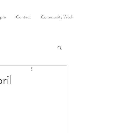
ple
Contact
Community Work
ril