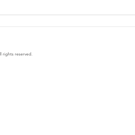
Government proposes to
EU L
limit non-compete clauses to
unles
three months
l rights reserved.