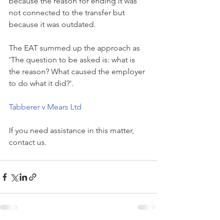
because the reason for ending it was 
not connected to the transfer but 
because it was outdated. 
The EAT summed up the approach as 
'The question to be asked is: what is 
the reason? What caused the employer 
to do what it did?'.
Tabberer v Mears Ltd
If you need assistance in this matter, 
contact us.