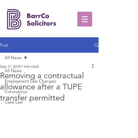
Post
All News
Sep 17, 2018
1 min read
All News
Removing a contractual
Employment Law Changes
allowance after a TUPE
Coronavirus
transfer permitted
Case Law