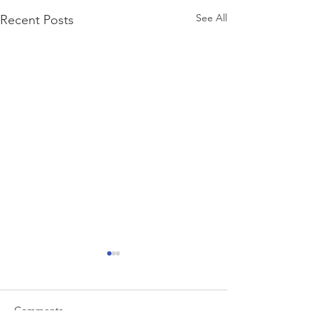
See All
Recent Posts
Comments