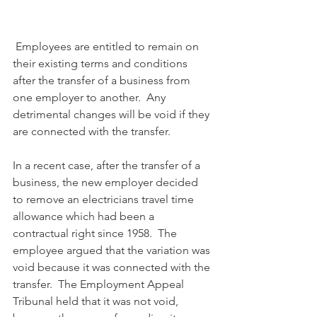
 Employees are entitled to remain on 
their existing terms and conditions 
after the transfer of a business from 
one employer to another.  Any 
detrimental changes will be void if they 
are connected with the transfer.
In a recent case, after the transfer of a 
business, the new employer decided 
to remove an electricians travel time 
allowance which had been a 
contractual right since 1958.  The 
employee argued that the variation was 
void because it was connected with the 
transfer.  The Employment Appeal 
Tribunal held that it was not void, 