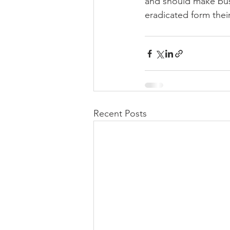
and should make busi
eradicated form thei
Recent Posts