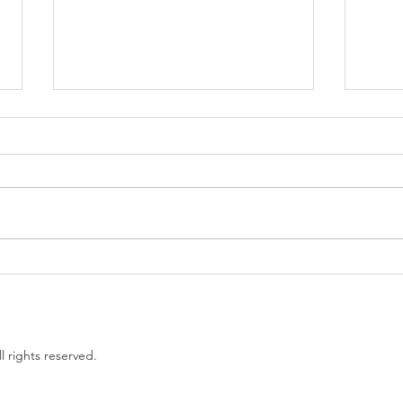
Government proposes to
EU L
limit non-compete clauses to
unles
three months
l rights reserved.