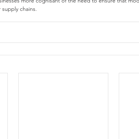
nesses more cognisant of the need to ensure that mode
r supply chains.