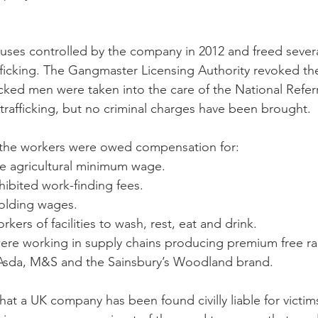
uses controlled by the company in 2012 and freed sever
fficking. The Gangmaster Licensing Authority revoked t
ficked men were taken into the care of the National Refe
 trafficking, but no criminal charges have been brought.
t the workers were owed compensation for: 
he agricultural minimum wage.  
ibited work-finding fees.  
olding wages.  
kers of facilities to wash, rest, eat and drink. 
ere working in supply chains producing premium free ra
Asda, M&S and the Sainsbury’s Woodland brand.
 that a UK company has been found civilly liable for victims