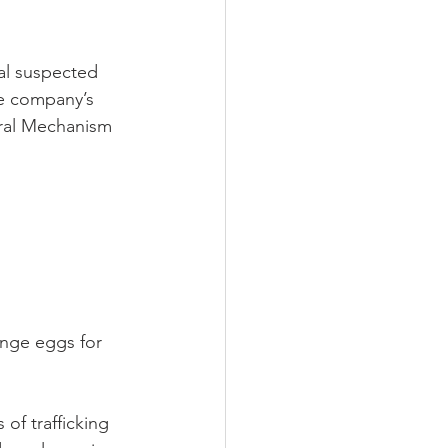
al suspected 
he company’s 
rral Mechanism 
nge eggs for 
 of trafficking 