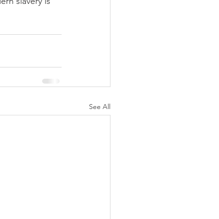
rn slavery is 
See All