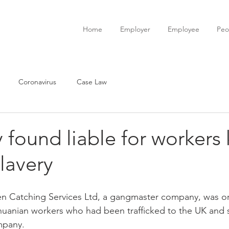
Home
Employer
Employee
Peo
Coronavirus
Case Law
ound liable for workers 
lavery
 Catching Services Ltd, a gangmaster company, was or
uanian workers who had been trafficked to the UK and s
mpany.