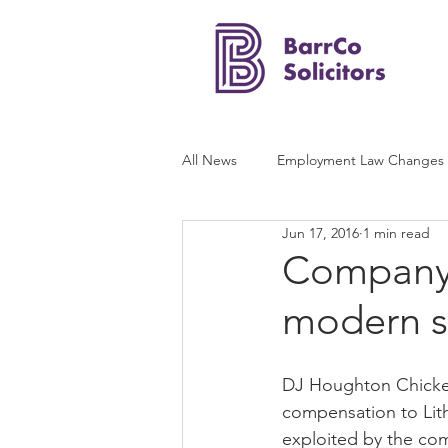
All News
Employment Law Changes
Jun 17, 2016
1 min read
Company f
modern s
DJ Houghton Chicken
compensation to Lith
exploited by the co