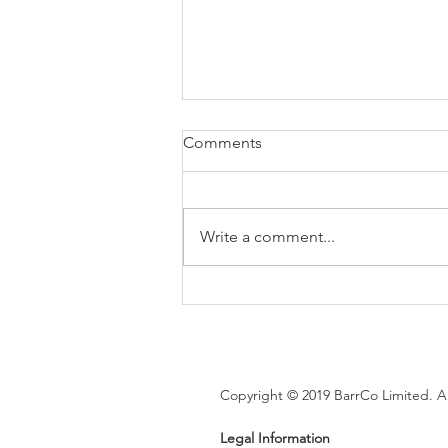
Comments
Write a comment...
Brexit changes proposed for
holiday leave, rolled up
holiday pay and WTR record-
keeping
Copyright © 2019 BarrCo Limited. Al
Legal Information