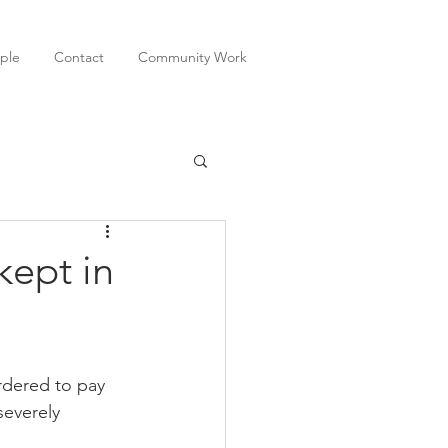
ple
Contact
Community Work
kept in
dered to pay 
everely 