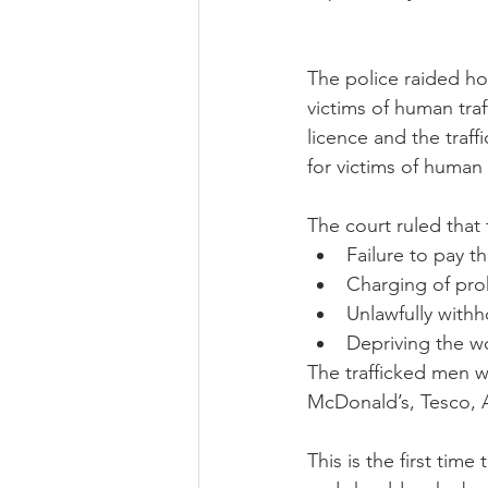
The police raided ho
victims of human tra
licence and the traf
for victims of human
The court ruled tha
Failure to pay t
Charging of proh
Unlawfully withh
Depriving the wor
The trafficked men w
McDonald’s, Tesco, 
This is the first time